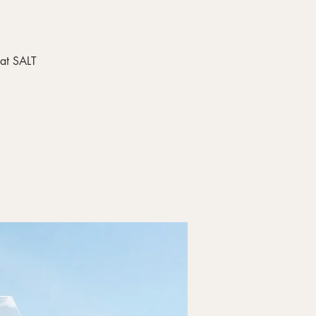
 at SALT