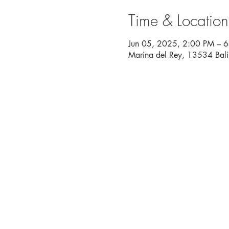
Time & Location
Jun 05, 2025, 2:00 PM – 
Marina del Rey, 13534 Bal