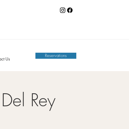
Reservations
act Us
Del Rey