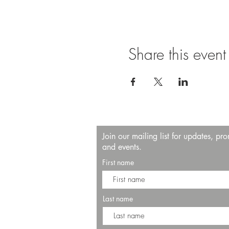
Share this event
Join our mailing list for updates, pr
and events.
First name
Last name