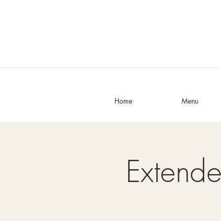
Home
Menu
Extend