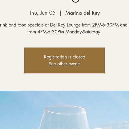
Thu, Jun 05
  |  
Marina del Rey
rink and food specials at Del Rey Lounge from 2PM-6:30PM and
from 4PM-6:30PM Monday-Saturday.
Registration is closed
See other events