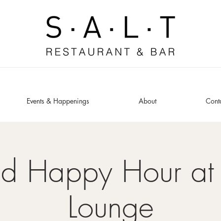
Events & Happenings
About
Cont
ed Happy Hour at 
Lounge