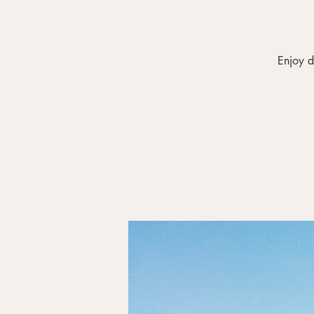
Enjoy d