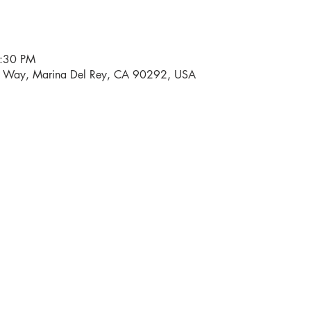
6:30 PM
i Way, Marina Del Rey, CA 90292, USA