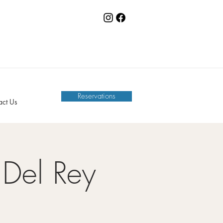
Reservations
act Us
Del Rey