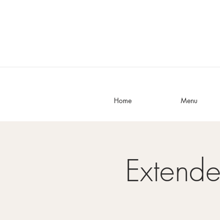
Home
Menu
Extend