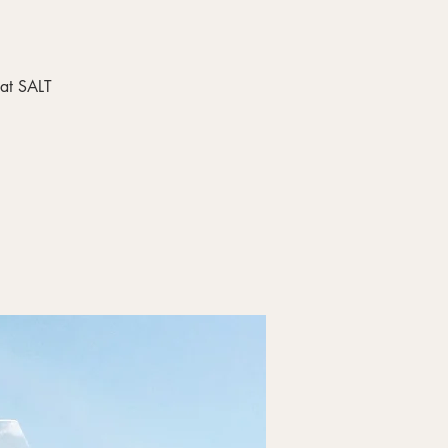
 at SALT