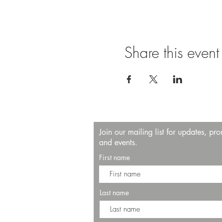
Share this event
Join our mailing list for updates, pr
and events.
First name
Last name