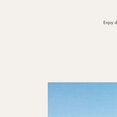
Enjoy d