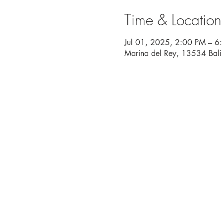
Time & Location
Jul 01, 2025, 2:00 PM – 6
Marina del Rey, 13534 Bal