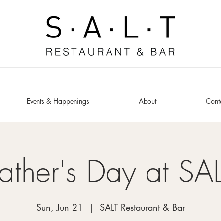
Events & Happenings
About
Cont
ather's Day at SA
Sun, Jun 21
  |  
SALT Restaurant & Bar