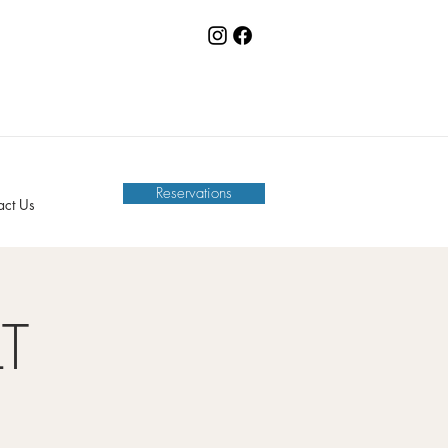
Reservations
act Us
LT