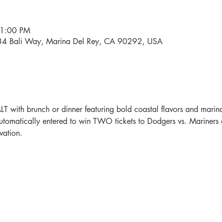
11:00 PM
534 Bali Way, Marina Del Rey, CA 90292, USA
LT with brunch or dinner featuring bold coastal flavors and mari
automatically entered to win TWO tickets to Dodgers vs. Mariners 
vation.