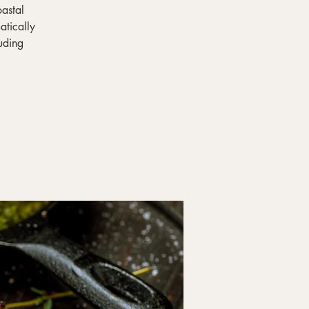
oastal
atically
uding