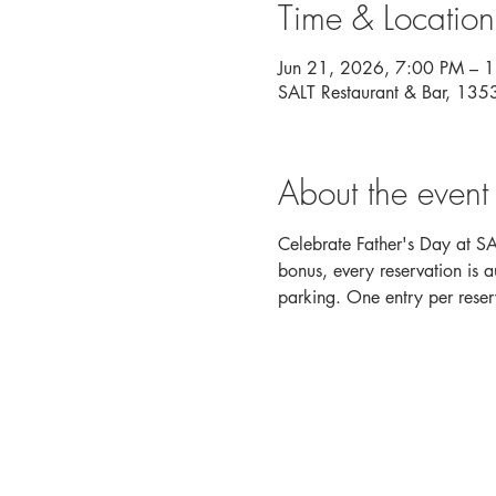
Time & Location
Jun 21, 2026, 7:00 PM – 
SALT Restaurant & Bar, 13
About the event
Celebrate Father's Day at SA
bonus, every reservation is 
parking. One entry per reser