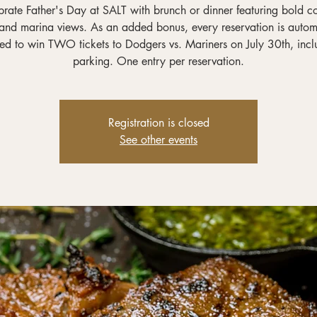
rate Father's Day at SALT with brunch or dinner featuring bold c
 and marina views. As an added bonus, every reservation is autom
red to win TWO tickets to Dodgers vs. Mariners on July 30th, incl
parking. One entry per reservation.
Registration is closed
See other events