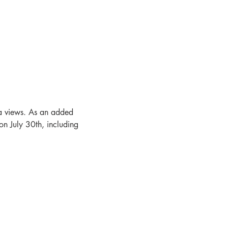
na views. As an added 
on July 30th, including 