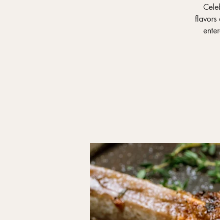
Celeb
flavors
ente