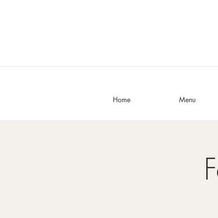
Home
Menu
F