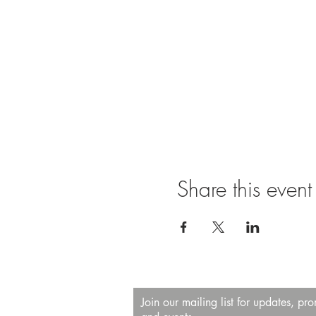
Share this event
Join our mailing list for updates, pr