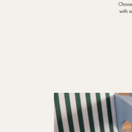
Choose
with a