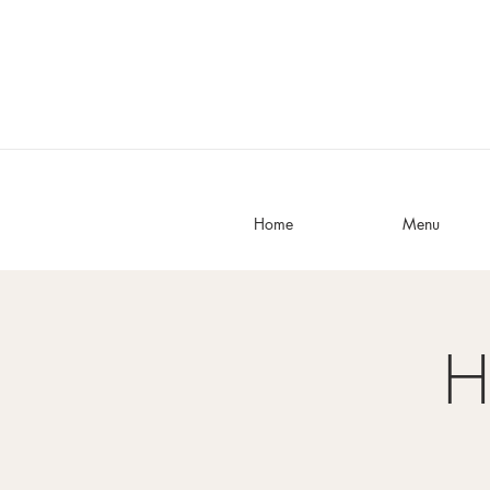
Home
Menu
H