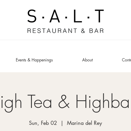
Events & Happenings
About
Cont
igh Tea & Highbal
Sun, Feb 02
  |  
Marina del Rey