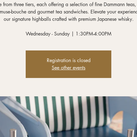
 from three tiers, each offering a selection of fine Dammann teas,
muse-bouche and gourmet tea sandwiches. Elevate your experien
our signature highballs crafted with premium Japanese whisky.
Wednesday - Sunday | 1:30PM-4:00PM
Registration is closed
See other events