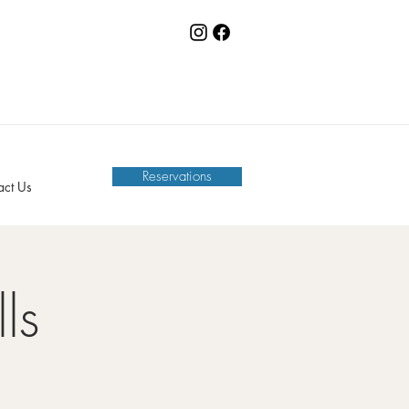
Reservations
act Us
ls