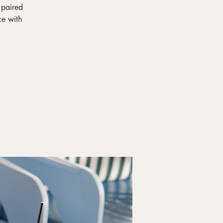
 paired
ce with