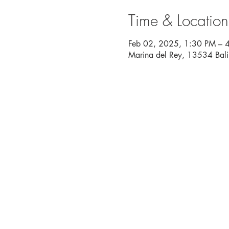
Time & Location
Feb 02, 2025, 1:30 PM – 
Marina del Rey, 13534 Bal