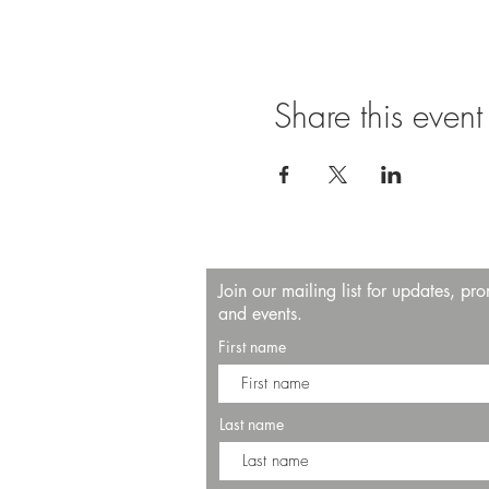
Share this event
Join our mailing list for updates, pr
and events.
First name
Last name