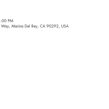
4:00 PM
i Way, Marina Del Rey, CA 90292, USA