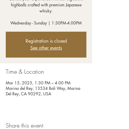
highballs crafted with premium Japanese
whisky.
Wednesday - Sunday | 1:30PM-4:00PM
Registration is closed
See other events
Time & Location
Mar 15, 2025, 1:30 PM – 4:00 PM
Marina del Rey, 13534 Bali Way, Marina
Del Rey, CA 90292, USA
Share this event