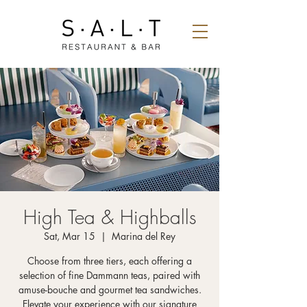
High Tea & Highballs
Sat, Mar 15
  |  
Marina del Rey
Choose from three tiers, each offering a
selection of fine Dammann teas, paired with
amuse-bouche and gourmet tea sandwiches.
Elevate your experience with our signature