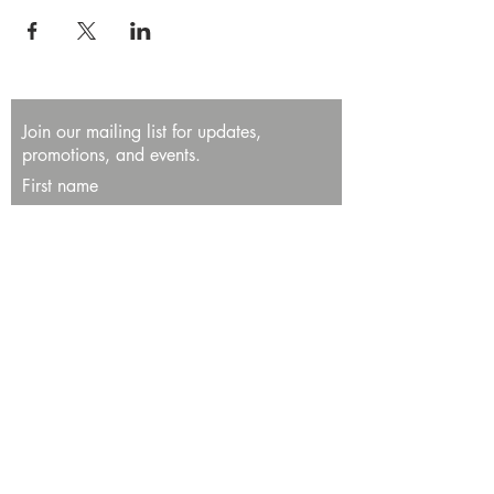
Join our mailing list for updates,
promotions, and events.
First name
Last name
Enter your email here*
Subscribe Now