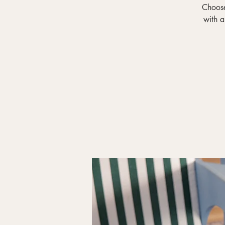
Choose
with a