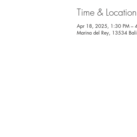
Time & Location
Apr 18, 2025, 1:30 PM – 
Marina del Rey, 13534 Bal