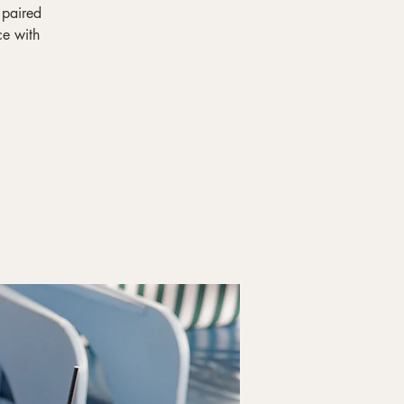
 paired
ce with