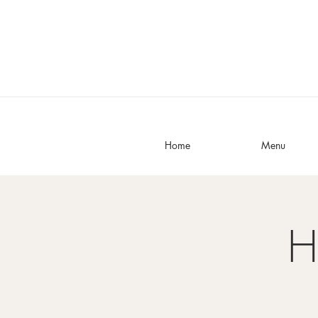
Home
Menu
H