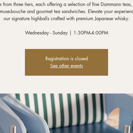
 from three tiers, each offering a selection of fine Dammann teas,
muse-bouche and gourmet tea sandwiches. Elevate your experien
our signature highballs crafted with premium Japanese whisky.
Wednesday - Sunday | 1:30PM-4:00PM
Registration is closed
See other events