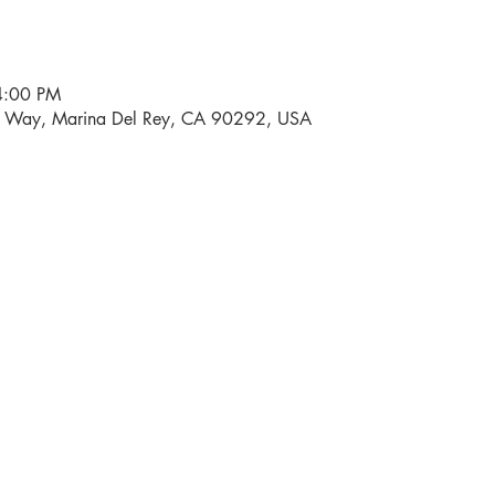
4:00 PM
i Way, Marina Del Rey, CA 90292, USA