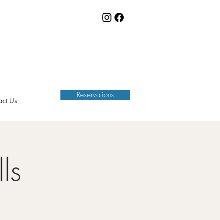
Reservations
act Us
ls