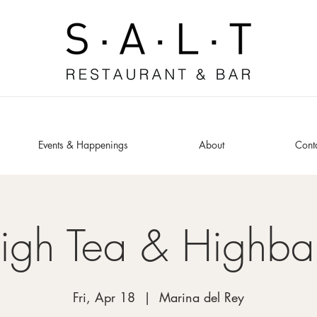
Events & Happenings
About
Cont
igh Tea & Highbal
Fri, Apr 18
  |  
Marina del Rey