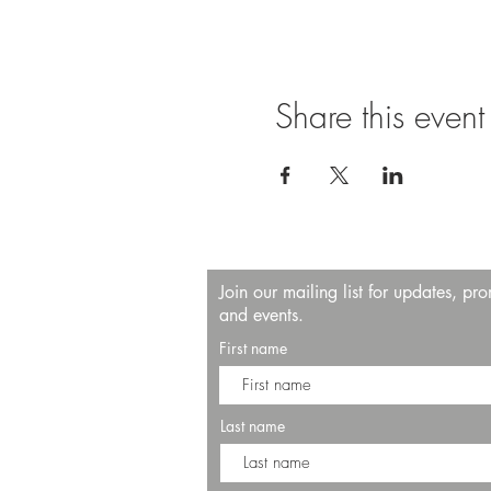
Share this event
Join our mailing list for updates, pr
and events.
First name
Last name