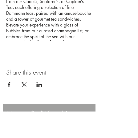
from our Cadet’s, Seafarer’s, or Captain’s
Tea, each offering a selection of fine
Dammann teas, paired with an amuse-bouche
and a tower of gourmet tea sandwiches.
Elevate your experience with a glass of
bubbles from our curated champagne list, or
embrace the spirit of the sea with our
signature highballs, crafted with premium
Japanese whisky. This high tea experience
promises an afternoon of elegance and
adventure on the high seas.
Share this event
Join our mailing list for updates,
promotions, and events.
First name