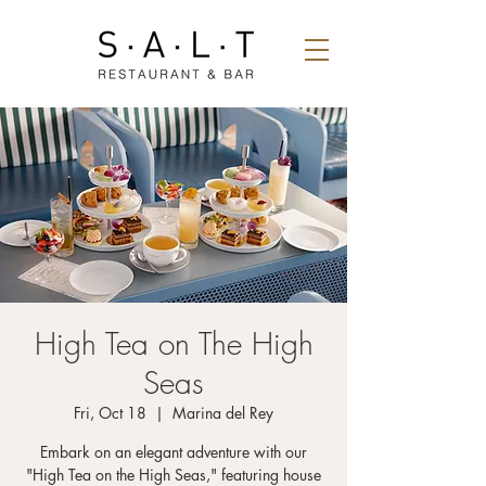
High Tea on The High
Seas
Fri, Oct 18
  |  
Marina del Rey
Embark on an elegant adventure with our
"High Tea on the High Seas," featuring house