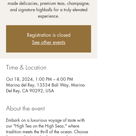
made delicacies, premium teas, champagne,
and signature highballs for a truly elevated
experience.
Registration is closed
See other events
Time & Location
Oct 18, 2024, 1:00 PM – 4:00 PM
Marina del Rey, 13534 Bali Way, Marina
Del Rey, CA 90292, USA
About the event
Embark on a luxurious voyage of taste with
our "High Tea on the High Seas," where
tradition meets the thrill of the ocean. Choose