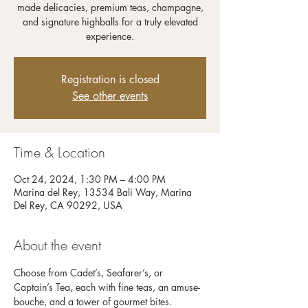
made delicacies, premium teas, champagne,
and signature highballs for a truly elevated
experience.
Registration is closed
See other events
Time & Location
Oct 24, 2024, 1:30 PM – 4:00 PM
Marina del Rey, 13534 Bali Way, Marina
Del Rey, CA 90292, USA
About the event
Choose from Cadet’s, Seafarer’s, or 
Captain’s Tea, each with fine teas, an amuse-
bouche, and a tower of gourmet bites. 