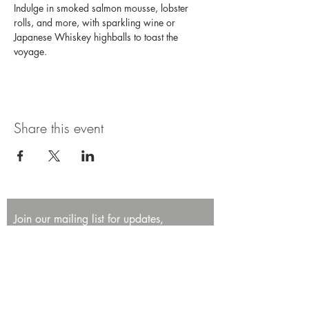
Indulge in smoked salmon mousse, lobster 
rolls, and more, with sparkling wine or 
Japanese Whiskey highballs to toast the 
voyage. 
Share this event
Join our mailing list for updates,
promotions, and events.
First name
Last name