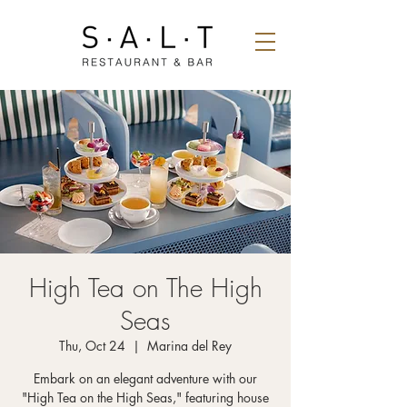
High Tea on The High
Seas
Thu, Oct 24
  |  
Marina del Rey
Embark on an elegant adventure with our
"High Tea on the High Seas," featuring house