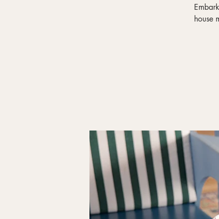
Embark 
house m