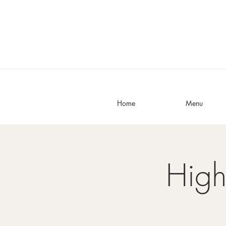
Home
Menu
High