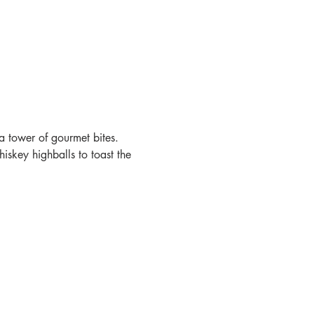
a tower of gourmet bites. 
skey highballs to toast the 