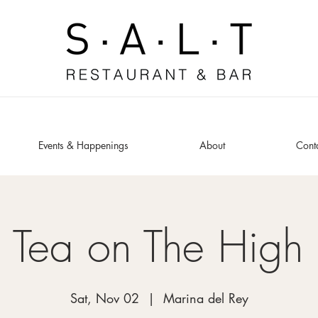
Events & Happenings
About
Cont
 Tea on The High
Sat, Nov 02
  |  
Marina del Rey