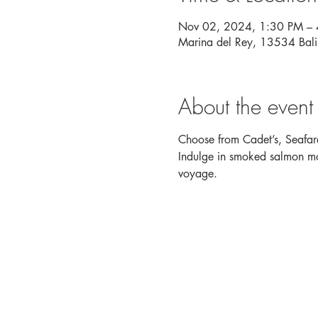
Nov 02, 2024, 1:30 PM –
Marina del Rey, 13534 Bal
About the event
Choose from Cadet’s, Seafare
Indulge in smoked salmon mou
voyage. 