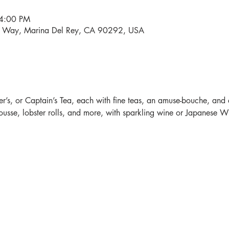
 4:00 PM
i Way, Marina Del Rey, CA 90292, USA
r’s, or Captain’s Tea, each with fine teas, an amuse-bouche, and 
sse, lobster rolls, and more, with sparkling wine or Japanese Whi