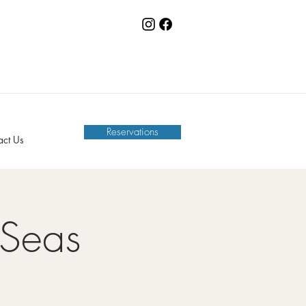
Reservations
act Us
 Seas