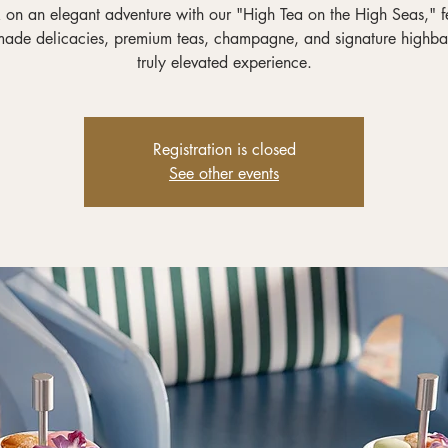
on an elegant adventure with our "High Tea on the High Seas," f
ade delicacies, premium teas, champagne, and signature highbal
truly elevated experience.
Registration is closed
See other events