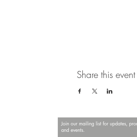
Share this event
Join our mailing list for updates, pr
and events.