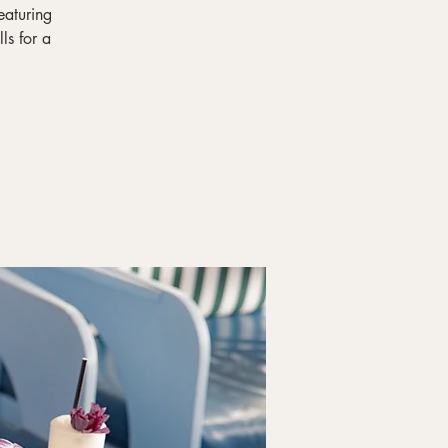
eaturing
ls for a