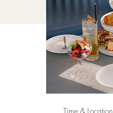
Time & Location