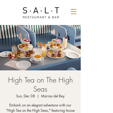
High Tea on The High
Seas
Sun, Dec 08
  |  
Marina del Rey
Embark on an elegant adventure with our
"High Tea on the High Seas," featuring house