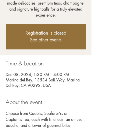
made delicacies, premium teas, champagne,
and signature highballs for a truly elevated
experience.
Registration is closed
See other events
Time & Location
Dec 08, 2024, 1:30 PM – 4:00 PM
Marina del Rey, 13534 Bali Way, Marina
Del Rey, CA 90292, USA
About the event
Choose from Cadet’s, Seafarer’s, or 
Captain’s Tea, each with fine teas, an amuse-
bouche, and a tower of gourmet bites. 