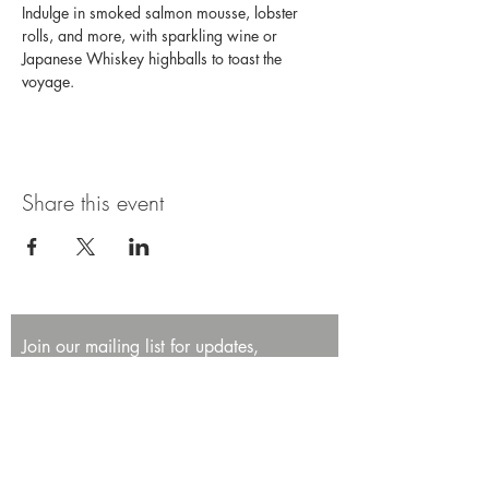
Indulge in smoked salmon mousse, lobster 
rolls, and more, with sparkling wine or 
Japanese Whiskey highballs to toast the 
voyage. 
Share this event
Join our mailing list for updates,
promotions, and events.
First name
Last name