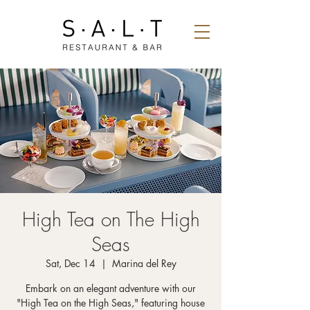
High Tea on The High
Seas
Sat, Dec 14
  |  
Marina del Rey
Embark on an elegant adventure with our
"High Tea on the High Seas," featuring house