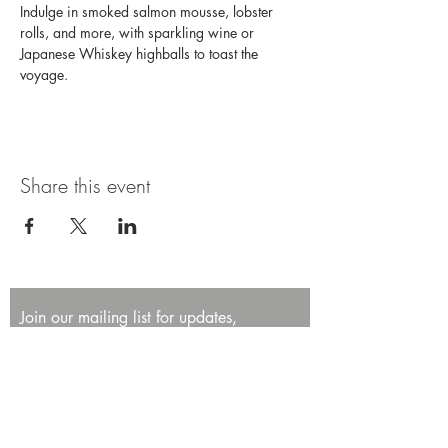
Indulge in smoked salmon mousse, lobster 
rolls, and more, with sparkling wine or 
Japanese Whiskey highballs to toast the 
voyage. 
Share this event
Join our mailing list for updates,
promotions, and events.
First name
Last name