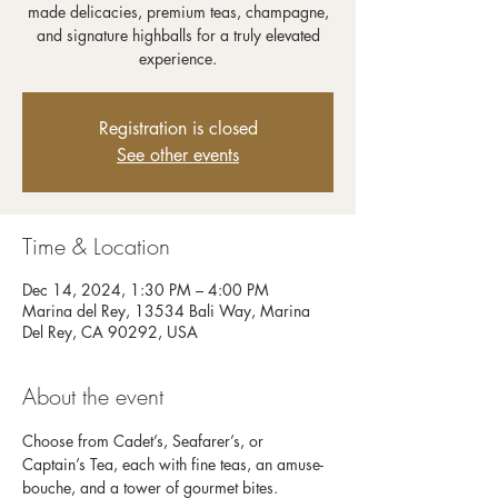
made delicacies, premium teas, champagne,
and signature highballs for a truly elevated
experience.
Registration is closed
See other events
Time & Location
Dec 14, 2024, 1:30 PM – 4:00 PM
Marina del Rey, 13534 Bali Way, Marina
Del Rey, CA 90292, USA
About the event
Choose from Cadet’s, Seafarer’s, or 
Captain’s Tea, each with fine teas, an amuse-
bouche, and a tower of gourmet bites. 