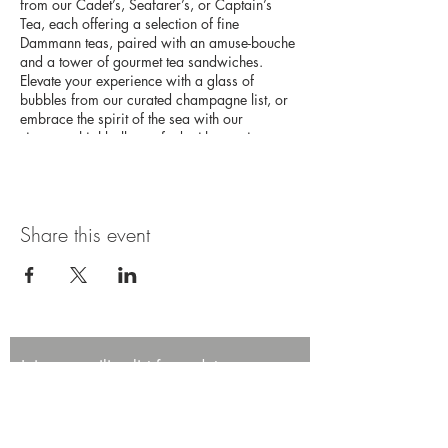
from our Cadet’s, Seafarer’s, or Captain’s
Tea, each offering a selection of fine
Dammann teas, paired with an amuse-bouche
and a tower of gourmet tea sandwiches.
Elevate your experience with a glass of
bubbles from our curated champagne list, or
embrace the spirit of the sea with our
signature highballs, crafted with premium
Japanese whisky. This high tea experience
promises an afternoon of elegance and
adventure on the high seas.
Share this event
Join our mailing list for updates,
promotions, and events.
First name