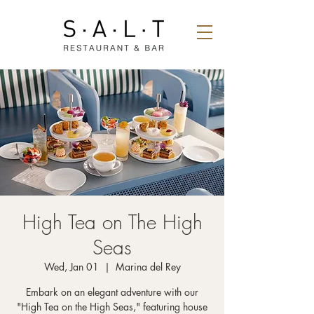
High Tea on The High
Seas
Wed, Jan 01
  |  
Marina del Rey
Embark on an elegant adventure with our
"High Tea on the High Seas," featuring house