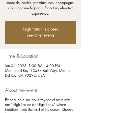
made delicacies, premium teas, champagne,
and signature highballs for a truly elevated
experience.
Registration is closed
See other events
Time & Location
Jan 01, 2025, 1:00 PM – 4:00 PM
Marina del Rey, 13534 Bali Way, Marina
Del Rey, CA 90292, USA
About the event
Embark on a luxurious voyage of taste with
our "High Tea on the High Seas," where
tradition meets the thrill of the ocean. Choose