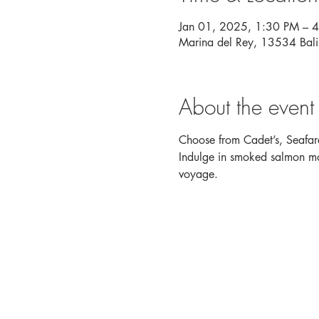
Jan 01, 2025, 1:30 PM – 
Marina del Rey, 13534 Bal
About the event
Choose from Cadet’s, Seafare
Indulge in smoked salmon mou
voyage. 