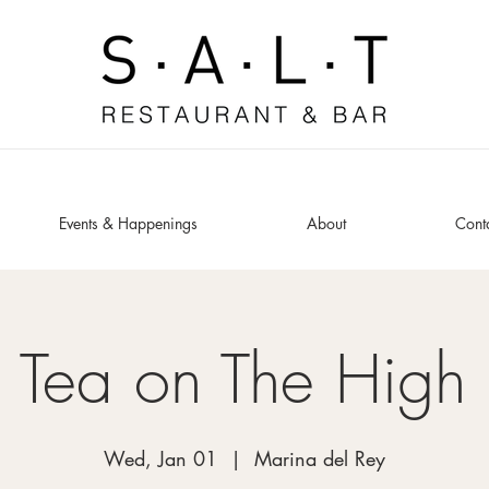
Events & Happenings
About
Cont
 Tea on The High
Wed, Jan 01
  |  
Marina del Rey