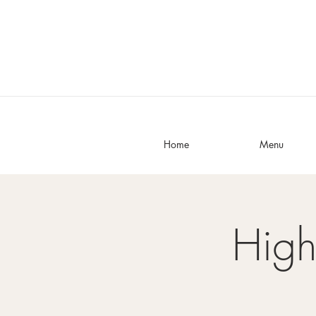
Home
Menu
High