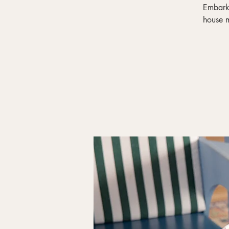
Embark 
house m