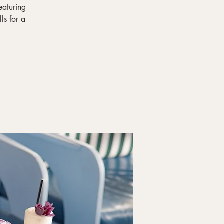
eaturing
ls for a