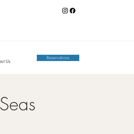
Reservations
act Us
 Seas