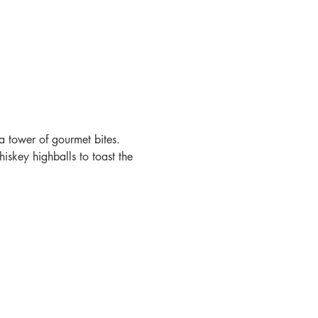
a tower of gourmet bites. 
skey highballs to toast the 