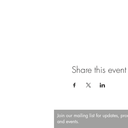
Share this event
Join our mailing list for updates, pr
and events.