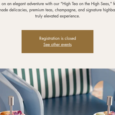
on an elegant adventure with our "High Tea on the High Seas," f
ade delicacies, premium teas, champagne, and signature highbal
truly elevated experience.
Registration is closed
See other events