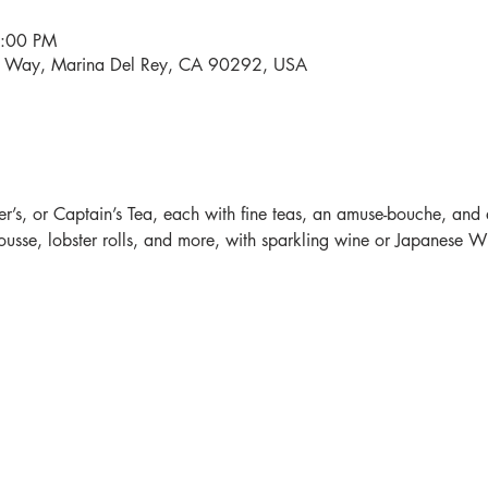
4:00 PM
i Way, Marina Del Rey, CA 90292, USA
r’s, or Captain’s Tea, each with fine teas, an amuse-bouche, and 
sse, lobster rolls, and more, with sparkling wine or Japanese Whi