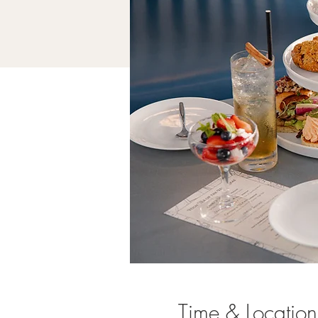
Time & Location