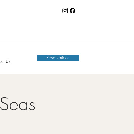
Reservations
act Us
 Seas