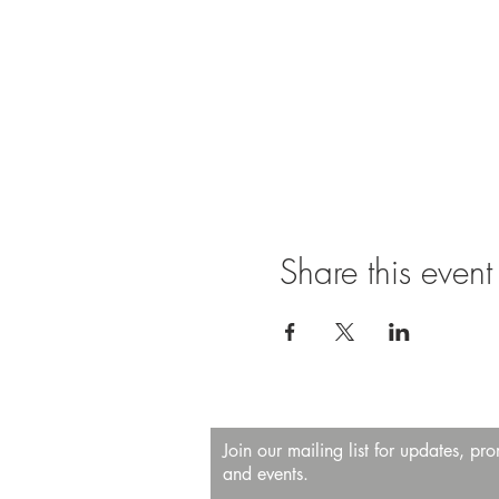
Share this event
Join our mailing list for updates, pr
and events.