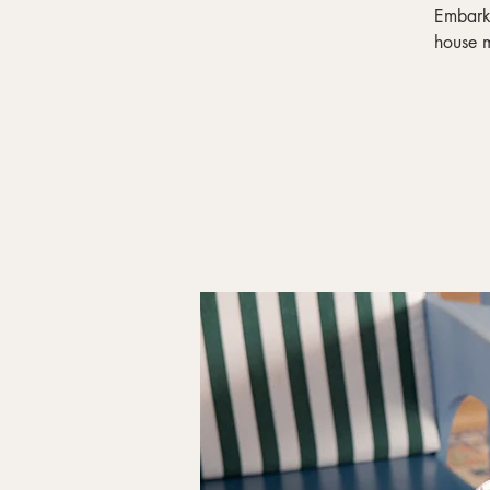
Embark 
house m