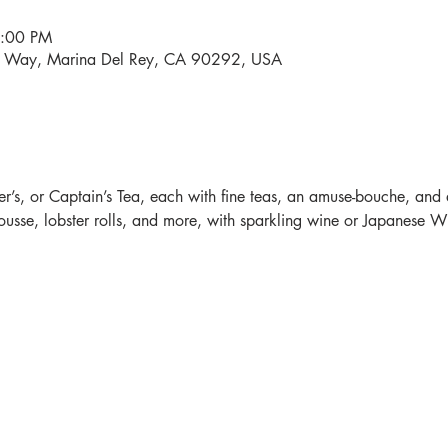
4:00 PM
i Way, Marina Del Rey, CA 90292, USA
r’s, or Captain’s Tea, each with fine teas, an amuse-bouche, and 
sse, lobster rolls, and more, with sparkling wine or Japanese Whi