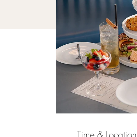
Time & Location