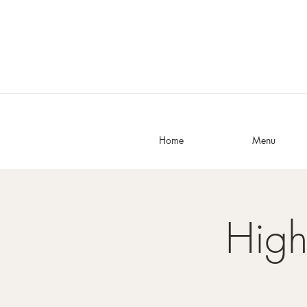
Home
Menu
High