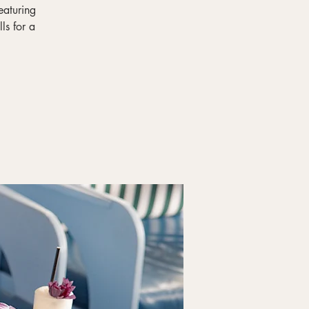
eaturing
ls for a