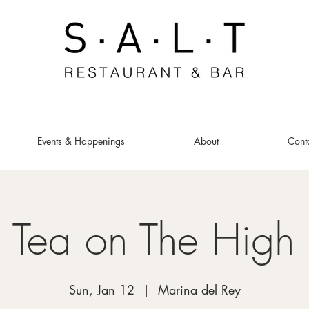
Events & Happenings
About
Cont
 Tea on The High
Sun, Jan 12
  |  
Marina del Rey