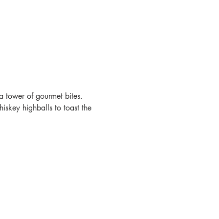
a tower of gourmet bites. 
skey highballs to toast the 