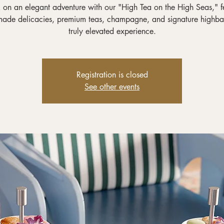
on an elegant adventure with our "High Tea on the High Seas," f
ade delicacies, premium teas, champagne, and signature highbal
truly elevated experience.
Registration is closed
See other events