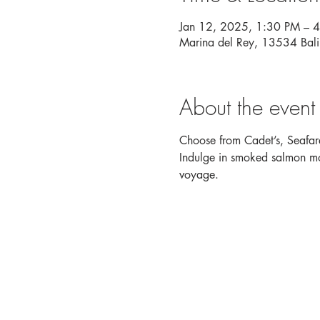
Jan 12, 2025, 1:30 PM – 
Marina del Rey, 13534 Bal
About the event
Choose from Cadet’s, Seafare
Indulge in smoked salmon mou
voyage. 