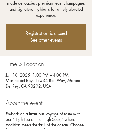
made delicacies, premium teas, champagne,
and signature highballs for a truly elevated
experience.
Registration is closed
See other events
Time & Location
Jan 18, 2025, 1:00 PM – 4:00 PM
Marina del Rey, 13534 Bali Way, Marina
Del Rey, CA 90292, USA
About the event
Embark on a luxurious voyage of taste with
our "High Tea on the High Seas," where
tradition meets the thrill of the ocean. Choose