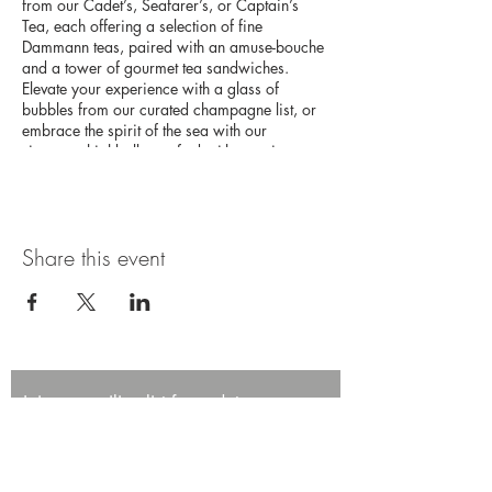
from our Cadet’s, Seafarer’s, or Captain’s
Tea, each offering a selection of fine
Dammann teas, paired with an amuse-bouche
and a tower of gourmet tea sandwiches.
Elevate your experience with a glass of
bubbles from our curated champagne list, or
embrace the spirit of the sea with our
signature highballs, crafted with premium
Japanese whisky. This high tea experience
promises an afternoon of elegance and
adventure on the high seas.
Share this event
Join our mailing list for updates,
promotions, and events.
First name