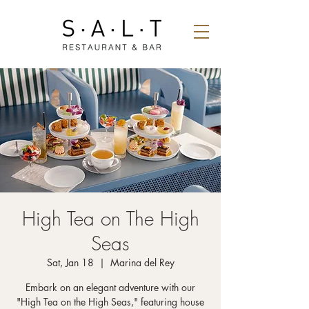
High Tea on The High
Seas
Sat, Jan 18
  |  
Marina del Rey
Embark on an elegant adventure with our
"High Tea on the High Seas," featuring house