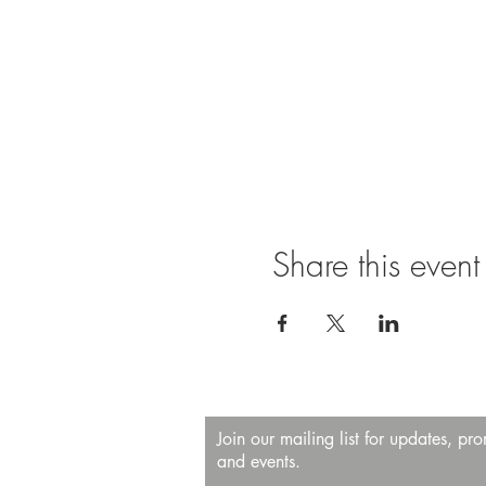
Share this event
Join our mailing list for updates, pr
and events.