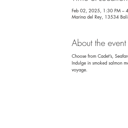
Feb 02, 2025, 1:30 PM – 
Marina del Rey, 13534 Bal
About the event
Choose from Cadet’s, Seafare
Indulge in smoked salmon mou
voyage. 