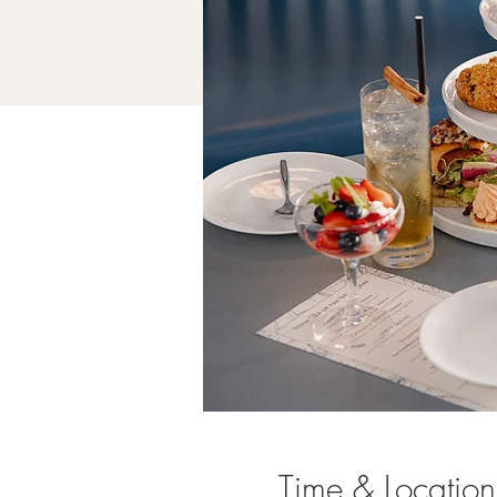
Time & Location