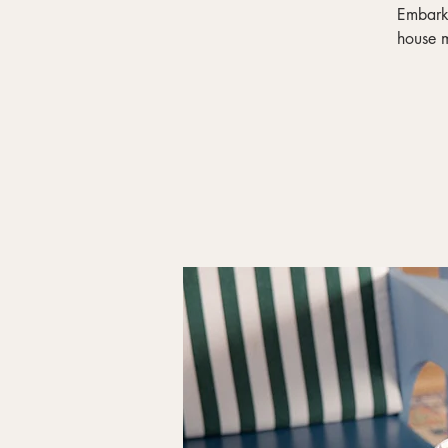
Embark 
house m