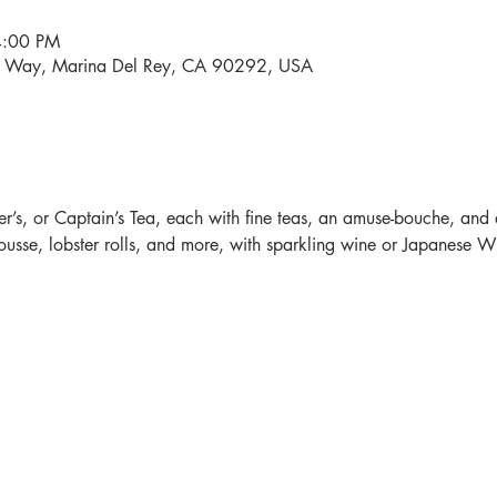
4:00 PM
i Way, Marina Del Rey, CA 90292, USA
r’s, or Captain’s Tea, each with fine teas, an amuse-bouche, and 
sse, lobster rolls, and more, with sparkling wine or Japanese Whi