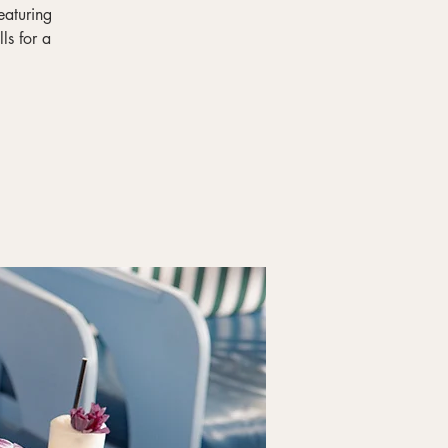
eaturing
ls for a