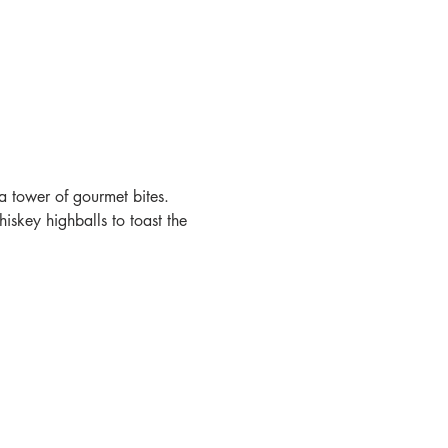
a tower of gourmet bites. 
skey highballs to toast the 