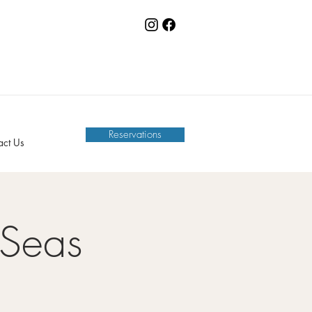
Reservations
act Us
 Seas