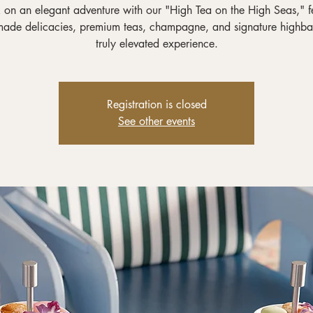
on an elegant adventure with our "High Tea on the High Seas," f
ade delicacies, premium teas, champagne, and signature highbal
truly elevated experience.
Registration is closed
See other events