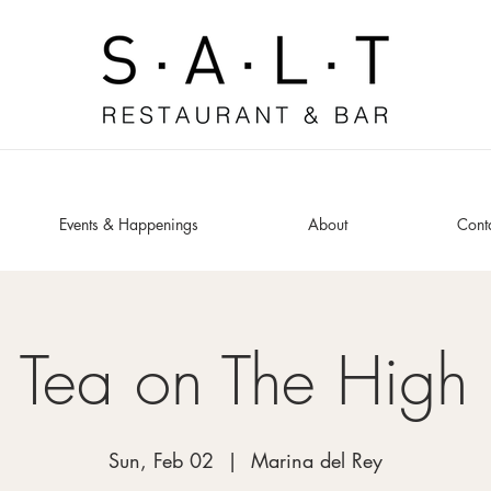
Events & Happenings
About
Cont
 Tea on The High
Sun, Feb 02
  |  
Marina del Rey