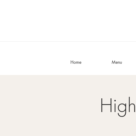
Home
Menu
High