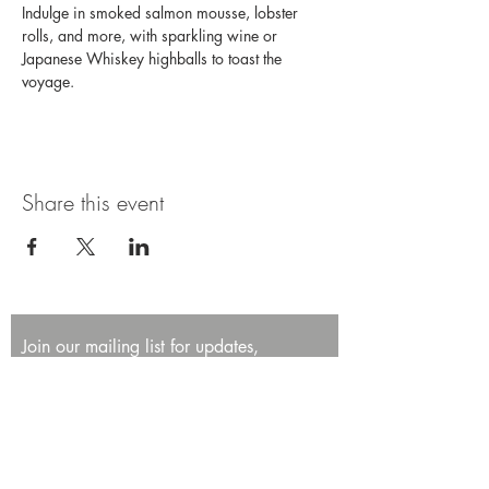
Indulge in smoked salmon mousse, lobster 
rolls, and more, with sparkling wine or 
Japanese Whiskey highballs to toast the 
voyage. 
Share this event
Join our mailing list for updates,
promotions, and events.
First name
Last name