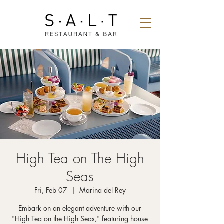
High Tea on The High
Seas
Fri, Feb 07
  |  
Marina del Rey
Embark on an elegant adventure with our
"High Tea on the High Seas," featuring house