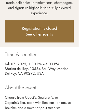
made delicacies, premium teas, champagne,
and signature highballs for a truly elevated
experience.
Registration is closed
See other events
Time & Location
Feb 07, 2025, 1:30 PM – 4:00 PM
Marina del Rey, 13534 Bali Way, Marina
Del Rey, CA 90292, USA
About the event
Choose from Cadet’s, Seafarer’s, or 
Captain’s Tea, each with fine teas, an amuse-
bouche, and a tower of gourmet bites. 