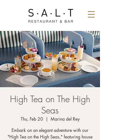
High Tea on The High
Seas
Thu, Feb 20
  |  
Marina del Rey
Embark on an elegant adventure with our
"High Tea on the High Seas," featuring house