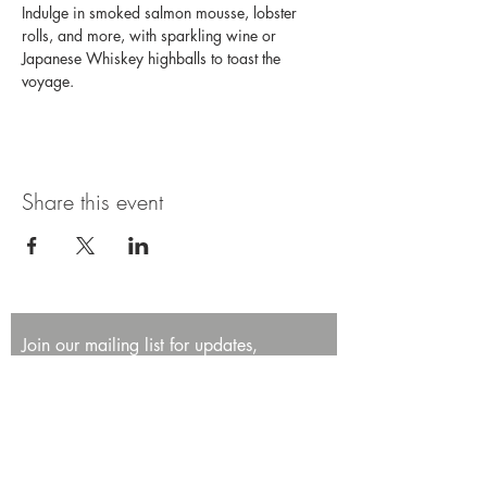
Indulge in smoked salmon mousse, lobster 
rolls, and more, with sparkling wine or 
Japanese Whiskey highballs to toast the 
voyage. 
Share this event
Join our mailing list for updates,
promotions, and events.
First name
Last name