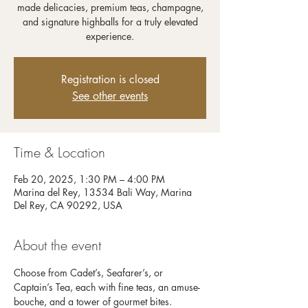
made delicacies, premium teas, champagne,
and signature highballs for a truly elevated
experience.
Registration is closed
See other events
Time & Location
Feb 20, 2025, 1:30 PM – 4:00 PM
Marina del Rey, 13534 Bali Way, Marina
Del Rey, CA 90292, USA
About the event
Choose from Cadet’s, Seafarer’s, or 
Captain’s Tea, each with fine teas, an amuse-
bouche, and a tower of gourmet bites. 