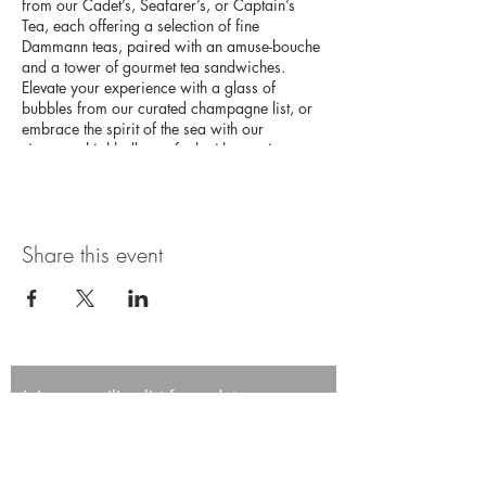
from our Cadet’s, Seafarer’s, or Captain’s
Tea, each offering a selection of fine
Dammann teas, paired with an amuse-bouche
and a tower of gourmet tea sandwiches.
Elevate your experience with a glass of
bubbles from our curated champagne list, or
embrace the spirit of the sea with our
signature highballs, crafted with premium
Japanese whisky. This high tea experience
promises an afternoon of elegance and
adventure on the high seas.
Share this event
Join our mailing list for updates,
promotions, and events.
First name