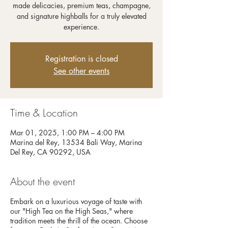
made delicacies, premium teas, champagne,
and signature highballs for a truly elevated
experience.
Registration is closed
See other events
Time & Location
Mar 01, 2025, 1:00 PM – 4:00 PM
Marina del Rey, 13534 Bali Way, Marina
Del Rey, CA 90292, USA
About the event
Embark on a luxurious voyage of taste with
our "High Tea on the High Seas," where
tradition meets the thrill of the ocean. Choose