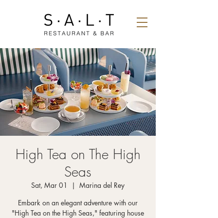
High Tea on The High
Seas
Sat, Mar 01
  |  
Marina del Rey
Embark on an elegant adventure with our
"High Tea on the High Seas," featuring house