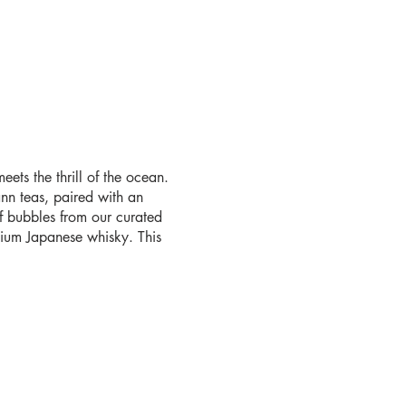
ets the thrill of the ocean.
nn teas, paired with an
f bubbles from our curated
emium Japanese whisky. This