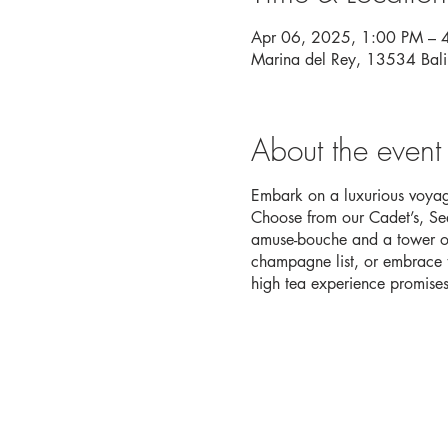
Apr 06, 2025, 1:00 PM – 
Marina del Rey, 13534 Bal
About the event
Embark on a luxurious voyage
Choose from our Cadet’s, Sea
amuse-bouche and a tower of
champagne list, or embrace th
high tea experience promises