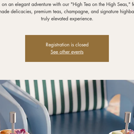
on an elegant adventure with our "High Tea on the High Seas," f
ade delicacies, premium teas, champagne, and signature highbal
truly elevated experience.
Registration is closed
See other events