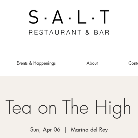
Events & Happenings
About
Cont
 Tea on The High
Sun, Apr 06
  |  
Marina del Rey