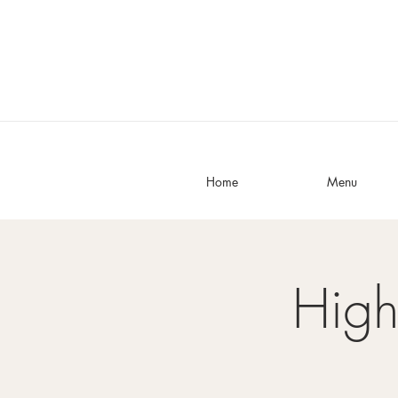
Home
Menu
High