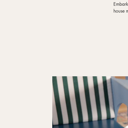
Embark 
house m