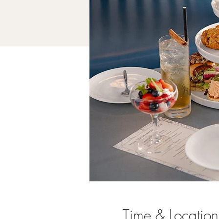
Time & Location