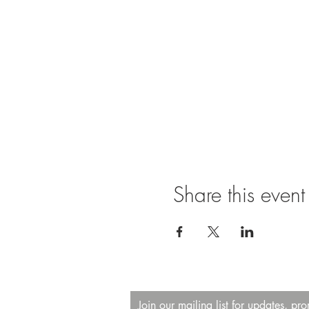
Share this event
Join our mailing list for updates, pr