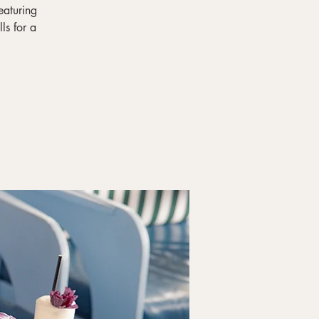
eaturing
ls for a