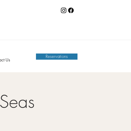
Reservations
act Us
 Seas