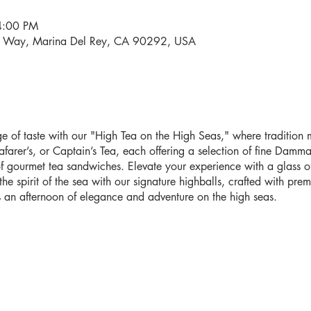
4:00 PM
i Way, Marina Del Rey, CA 90292, USA
 of taste with our "High Tea on the High Seas," where tradition me
farer’s, or Captain’s Tea, each offering a selection of fine Damma
 gourmet tea sandwiches. Elevate your experience with a glass o
e spirit of the sea with our signature highballs, crafted with pr
 an afternoon of elegance and adventure on the high seas.