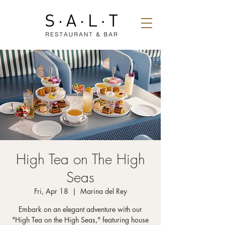
High Tea on The High
Seas
Fri, Apr 18
  |  
Marina del Rey
Embark on an elegant adventure with our
"High Tea on the High Seas," featuring house