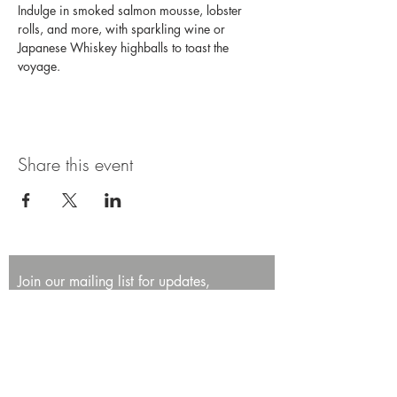
Indulge in smoked salmon mousse, lobster 
rolls, and more, with sparkling wine or 
Japanese Whiskey highballs to toast the 
voyage. 
Share this event
Join our mailing list for updates,
promotions, and events.
First name
Last name