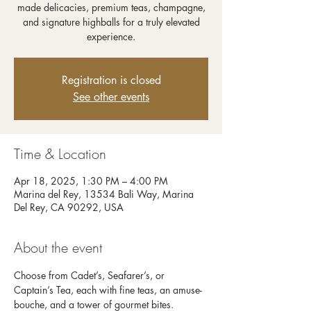
made delicacies, premium teas, champagne,
and signature highballs for a truly elevated
experience.
Registration is closed
See other events
Time & Location
Apr 18, 2025, 1:30 PM – 4:00 PM
Marina del Rey, 13534 Bali Way, Marina
Del Rey, CA 90292, USA
About the event
Choose from Cadet’s, Seafarer’s, or 
Captain’s Tea, each with fine teas, an amuse-
bouche, and a tower of gourmet bites. 