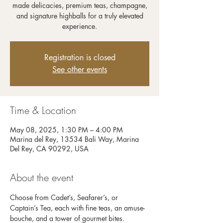
made delicacies, premium teas, champagne,
and signature highballs for a truly elevated
experience.
Registration is closed
See other events
Time & Location
May 08, 2025, 1:30 PM – 4:00 PM
Marina del Rey, 13534 Bali Way, Marina
Del Rey, CA 90292, USA
About the event
Choose from Cadet’s, Seafarer’s, or 
Captain’s Tea, each with fine teas, an amuse-
bouche, and a tower of gourmet bites. 