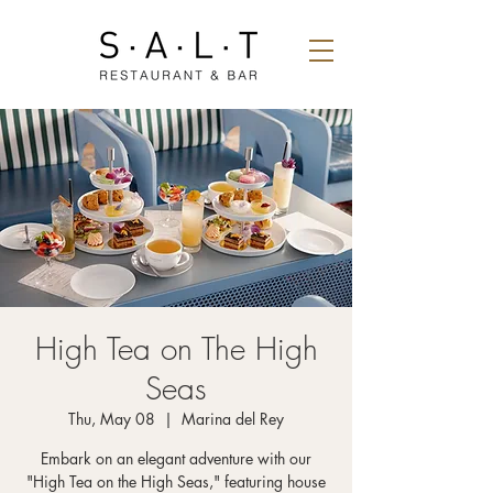
High Tea on The High
Seas
Thu, May 08
  |  
Marina del Rey
Embark on an elegant adventure with our
"High Tea on the High Seas," featuring house