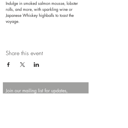
Indulge in smoked salmon mousse, lobster 
rolls, and more, with sparkling wine or 
Japanese Whiskey highballs to toast the 
voyage. 
Share this event
Join our mailing list for updates,
promotions, and events.
First name
Last name