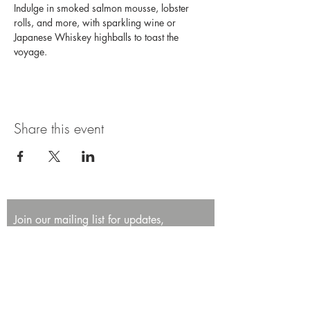
Indulge in smoked salmon mousse, lobster 
rolls, and more, with sparkling wine or 
Japanese Whiskey highballs to toast the 
voyage. 
Share this event
Join our mailing list for updates,
promotions, and events.
First name
Last name