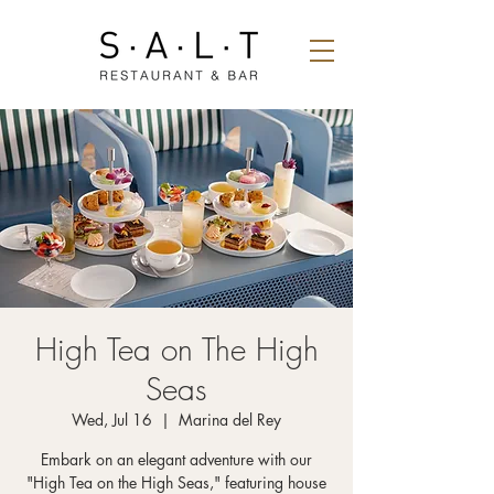
High Tea on The High
Seas
Wed, Jul 16
  |  
Marina del Rey
Embark on an elegant adventure with our
"High Tea on the High Seas," featuring house