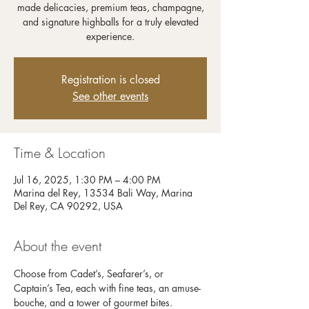
made delicacies, premium teas, champagne,
and signature highballs for a truly elevated
experience.
Registration is closed
See other events
Time & Location
Jul 16, 2025, 1:30 PM – 4:00 PM
Marina del Rey, 13534 Bali Way, Marina
Del Rey, CA 90292, USA
About the event
Choose from Cadet’s, Seafarer’s, or 
Captain’s Tea, each with fine teas, an amuse-
bouche, and a tower of gourmet bites. 