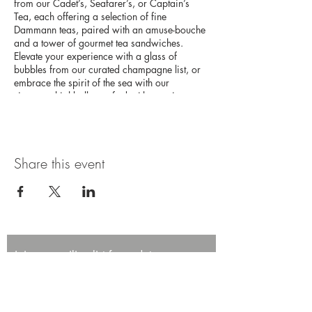
from our Cadet’s, Seafarer’s, or Captain’s
Tea, each offering a selection of fine
Dammann teas, paired with an amuse-bouche
and a tower of gourmet tea sandwiches.
Elevate your experience with a glass of
bubbles from our curated champagne list, or
embrace the spirit of the sea with our
signature highballs, crafted with premium
Japanese whisky. This high tea experience
promises an afternoon of elegance and
adventure on the high seas.
Share this event
Join our mailing list for updates,
promotions, and events.
First name