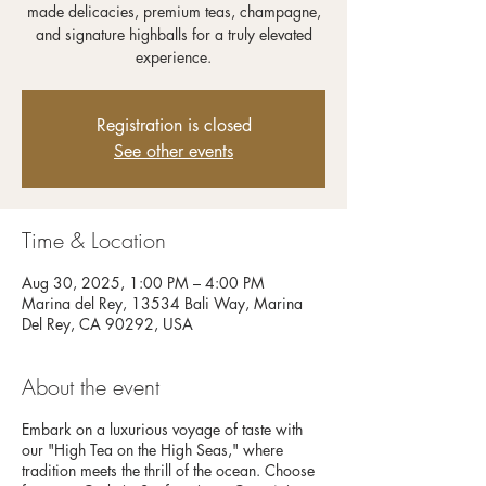
made delicacies, premium teas, champagne,
and signature highballs for a truly elevated
experience.
Registration is closed
See other events
Time & Location
Aug 30, 2025, 1:00 PM – 4:00 PM
Marina del Rey, 13534 Bali Way, Marina
Del Rey, CA 90292, USA
About the event
Embark on a luxurious voyage of taste with
our "High Tea on the High Seas," where
tradition meets the thrill of the ocean. Choose