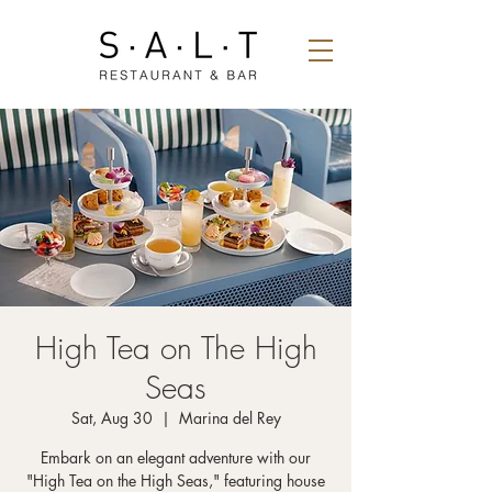
High Tea on The High
Seas
Sat, Aug 30
  |  
Marina del Rey
Embark on an elegant adventure with our
"High Tea on the High Seas," featuring house