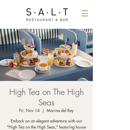
High Tea on The High
Seas
Fri, Nov 14
  |  
Marina del Rey
Embark on an elegant adventure with our
"High Tea on the High Seas," featuring house