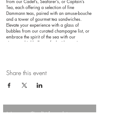
from our Cadet’s, Seafarer’s, or Captain’s
Tea, each offering a selection of fine
Dammann teas, paired with an amuse-bouche
and a tower of gourmet tea sandwiches.
Elevate your experience with a glass of
bubbles from our curated champagne list, or
embrace the spirit of the sea with our
signature highballs, crafted with premium
Japanese whisky. This high tea experience
promises an afternoon of elegance and
adventure on the high seas.
Share this event
Join our mailing list for updates,
promotions, and events.
First name