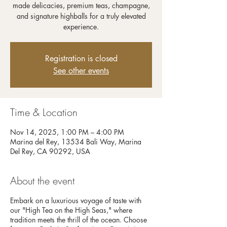
made delicacies, premium teas, champagne,
and signature highballs for a truly elevated
experience.
Registration is closed
See other events
Time & Location
Nov 14, 2025, 1:00 PM – 4:00 PM
Marina del Rey, 13534 Bali Way, Marina
Del Rey, CA 90292, USA
About the event
Embark on a luxurious voyage of taste with
our "High Tea on the High Seas," where
tradition meets the thrill of the ocean. Choose