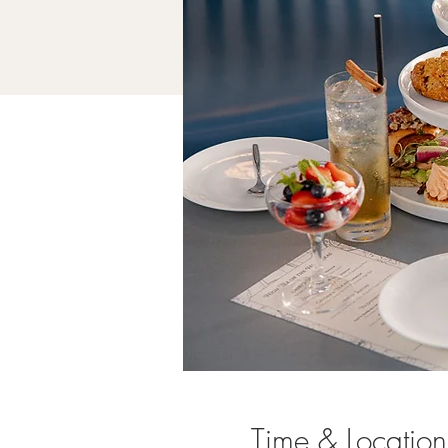
Time & Location