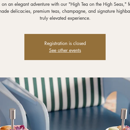
on an elegant adventure with our "High Tea on the High Seas," f
ade delicacies, premium teas, champagne, and signature highbal
truly elevated experience.
Registration is closed
See other events