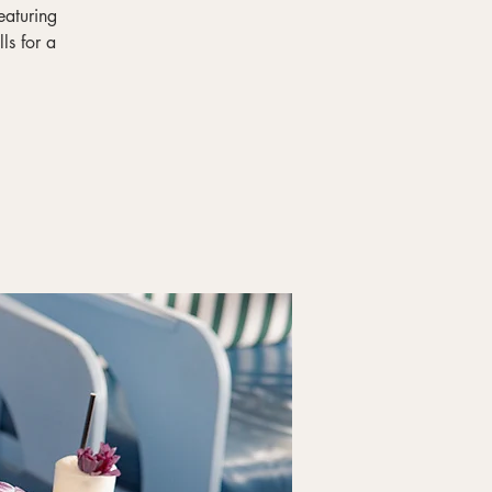
eaturing
ls for a