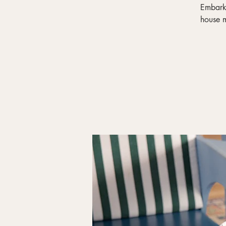
Embark 
house m