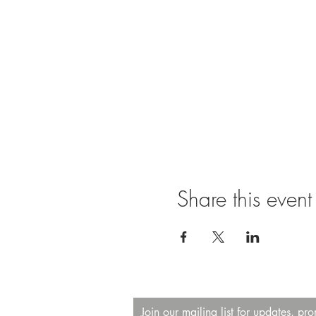
Share this event
Join our mailing list for updates, pr