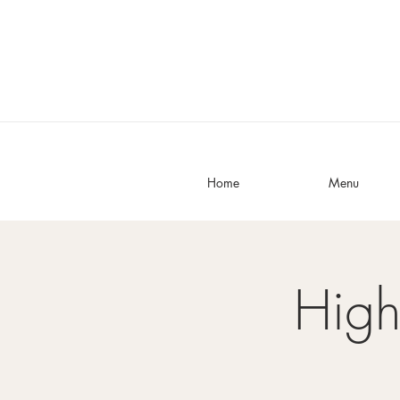
Home
Menu
High