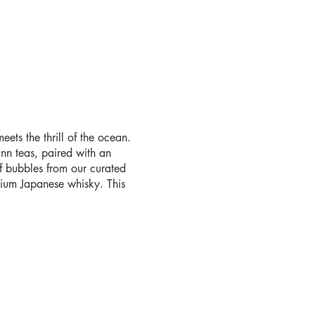
ets the thrill of the ocean.
nn teas, paired with an
f bubbles from our curated
emium Japanese whisky. This