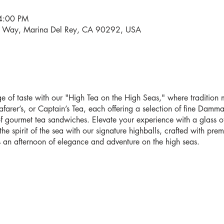
4:00 PM
i Way, Marina Del Rey, CA 90292, USA
 of taste with our "High Tea on the High Seas," where tradition me
farer’s, or Captain’s Tea, each offering a selection of fine Damma
 gourmet tea sandwiches. Elevate your experience with a glass o
e spirit of the sea with our signature highballs, crafted with pr
 an afternoon of elegance and adventure on the high seas.