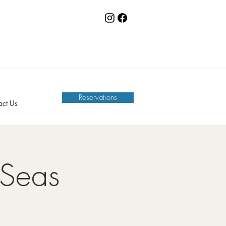
Reservations
act Us
 Seas