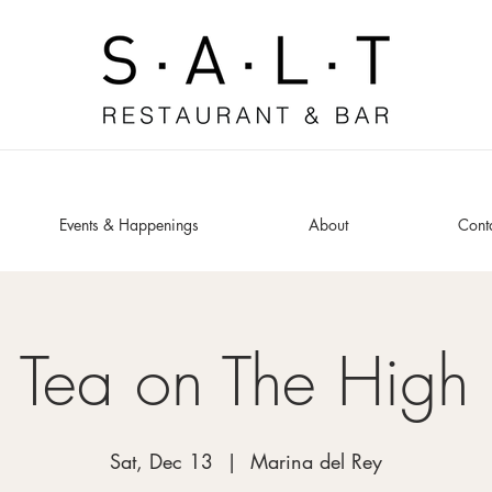
Events & Happenings
About
Cont
 Tea on The High
Sat, Dec 13
  |  
Marina del Rey