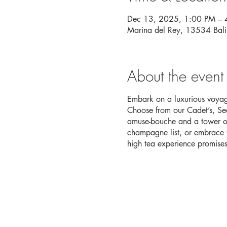
Dec 13, 2025, 1:00 PM – 
Marina del Rey, 13534 Bal
About the event
Embark on a luxurious voyage
Choose from our Cadet’s, Sea
amuse-bouche and a tower of
champagne list, or embrace th
high tea experience promises