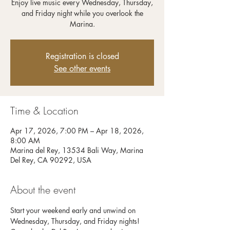
Enjoy live music every Wednesday, Thursday,
and Friday night while you overlook the
Registration is closed
See other events
Time & Location
Apr 17, 2026, 7:00 PM – Apr 18, 2026,
8:00 AM
Marina del Rey, 13534 Bali Way, Marina
Del Rey, CA 90292, USA
About the event
Start your weekend early and unwind on 
Wednesday, Thursday, and Friday nights! 