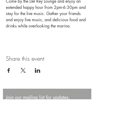
Come by the Del Rey Lounge and enjoy an 
extended happy hour from 2pm-6:30pm and 
stay for the live music. Gather your friends 
and enjoy live music, and delicious food and 
drinks while overlooking the marina.
Share this event
Join our mailing list for updates,
promotions, and events.
First name