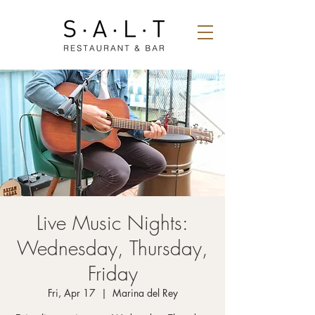
Live Music Nights:
Wednesday, Thursday,
Friday
Fri, Apr 17
  |  
Marina del Rey