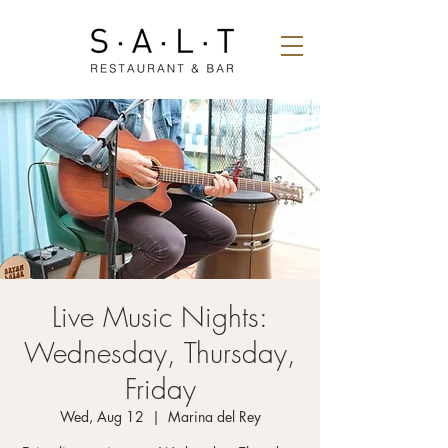
Live Music Nights:
Wednesday, Thursday,
Friday
Wed, Aug 12
  |  
Marina del Rey