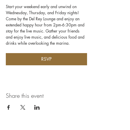
Start your weekend early and unwind on 
Wednesday, Thursday, and Friday nights! 
Come by the Del Rey Lounge and enjoy an 
extended happy hour from 2pm-6:30pm and 
stay for the live music. Gather your friends 
and enjoy live music, and delicious food and 
drinks while overlooking the marina.
RSVP
Share this event