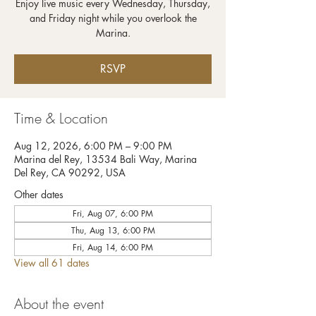
Enjoy live music every Wednesday, Thursday,
and Friday night while you overlook the
RSVP
Time & Location
Aug 12, 2026, 6:00 PM – 9:00 PM
Marina del Rey, 13534 Bali Way, Marina
Del Rey, CA 90292, USA
Other dates
Fri, Aug 07, 6:00 PM
Thu, Aug 13, 6:00 PM
Fri, Aug 14, 6:00 PM
View all 61 dates
About the event