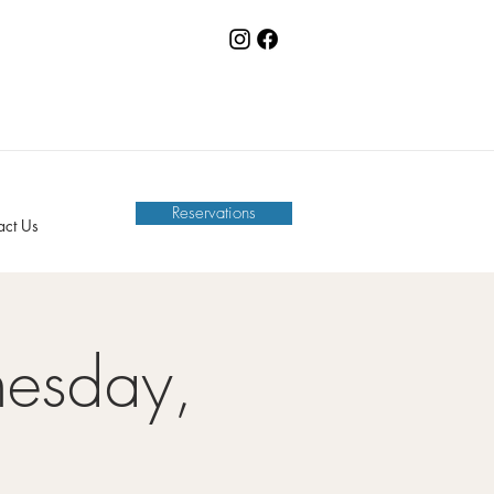
Reservations
act Us
nesday,