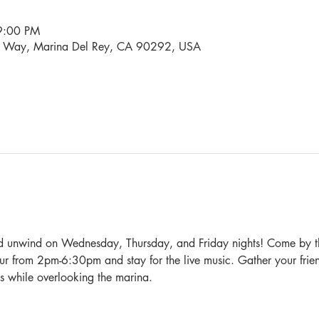
9:00 PM
i Way, Marina Del Rey, CA 90292, USA
nd unwind on Wednesday, Thursday, and Friday nights! Come by t
 from 2pm-6:30pm and stay for the live music. Gather your frien
s while overlooking the marina.