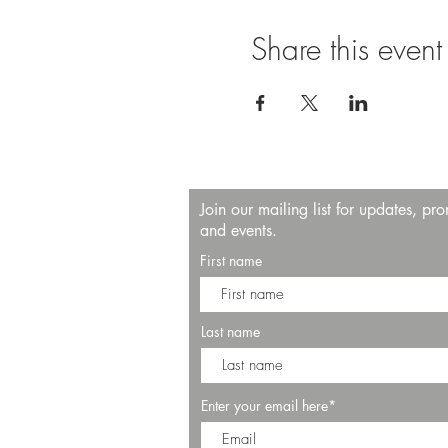
Share this event
Join our mailing list for updates, pr
and events.
First name
Last name
Enter your email here*