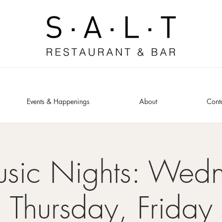
Events & Happenings
About
Cont
usic Nights: Wed
Thursday, Friday