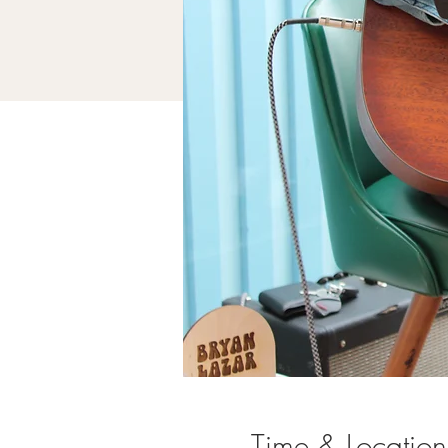
Time & Location