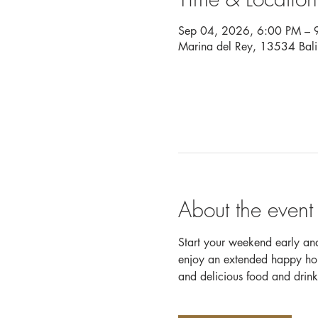
Sep 04, 2026, 6:00 PM – 
Marina del Rey, 13534 Bal
About the event
Start your weekend early a
enjoy an extended happy hour
and delicious food and drink