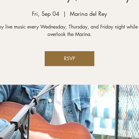
Fri, Sep 04
  |  
Marina del Rey
oy live music every Wednesday, Thursday, and Friday night while
RSVP