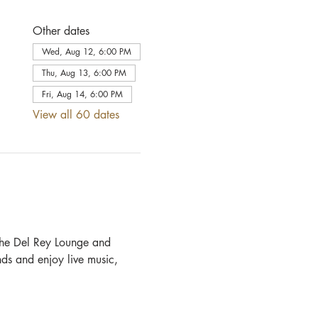
Other dates
Wed, Aug 12, 6:00 PM
Thu, Aug 13, 6:00 PM
Fri, Aug 14, 6:00 PM
View all 60 dates
he Del Rey Lounge and 
ds and enjoy live music, 