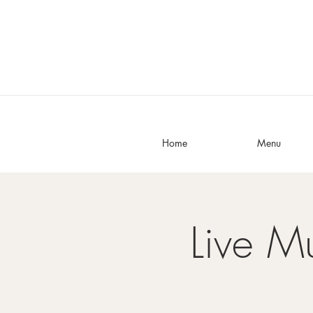
Home
Menu
Live M