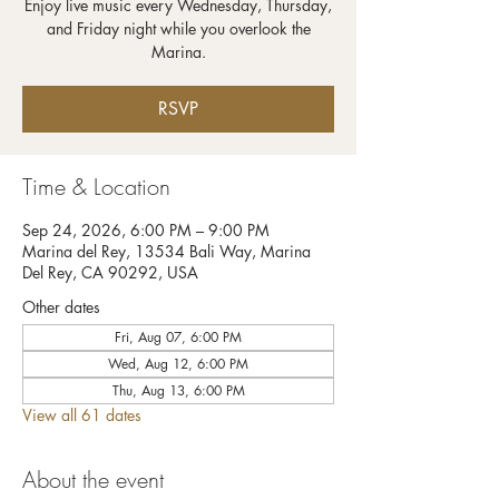
Enjoy live music every Wednesday, Thursday,
and Friday night while you overlook the
RSVP
Time & Location
Sep 24, 2026, 6:00 PM – 9:00 PM
Marina del Rey, 13534 Bali Way, Marina
Del Rey, CA 90292, USA
Other dates
Fri, Aug 07, 6:00 PM
Wed, Aug 12, 6:00 PM
Thu, Aug 13, 6:00 PM
View all 61 dates
About the event