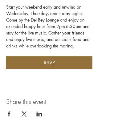
Start your weekend early and unwind on 
Wednesday, Thursday, and Friday nights! 
Come by the Del Rey Lounge and enjoy an 
extended happy hour from 2pm-6:30pm and 
stay for the live music. Gather your friends 
and enjoy live music, and delicious food and 
drinks while overlooking the marina.
RSVP
Share this event