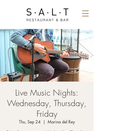
Live Music Nights:
Wednesday, Thursday,
Friday
Thu, Sep 24
  |  
Marina del Rey