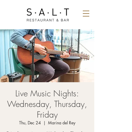
Live Music Nights:
Wednesday, Thursday,
Friday
Thu, Dec 24
  |  
Marina del Rey