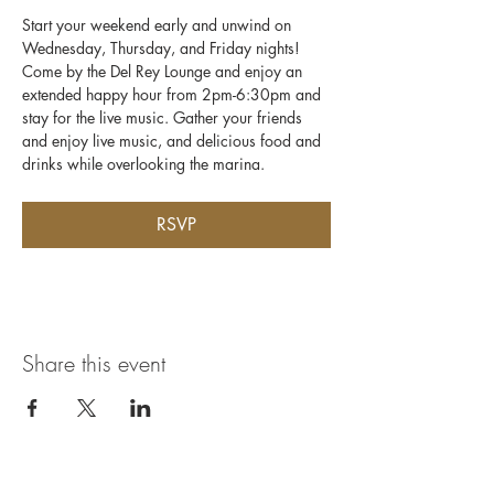
Start your weekend early and unwind on 
Wednesday, Thursday, and Friday nights! 
Come by the Del Rey Lounge and enjoy an 
extended happy hour from 2pm-6:30pm and 
stay for the live music. Gather your friends 
and enjoy live music, and delicious food and 
drinks while overlooking the marina.
RSVP
Share this event