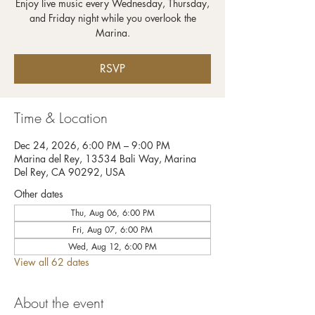
Enjoy live music every Wednesday, Thursday,
and Friday night while you overlook the
RSVP
Time & Location
Dec 24, 2026, 6:00 PM – 9:00 PM
Marina del Rey, 13534 Bali Way, Marina
Del Rey, CA 90292, USA
Other dates
Thu, Aug 06, 6:00 PM
Fri, Aug 07, 6:00 PM
Wed, Aug 12, 6:00 PM
View all 62 dates
About the event