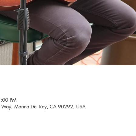
9:00 PM
i Way, Marina Del Rey, CA 90292, USA