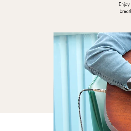
Enjoy
breat