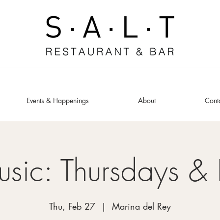
Events & Happenings
About
Cont
usic: Thursdays & 
Thu, Feb 27
  |  
Marina del Rey