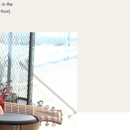
in the
Hour).