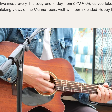
 live music every Thursday and Friday from 6PM-9PM, as you take 
htaking views of the Marina (pairs well with our Extended Happy 