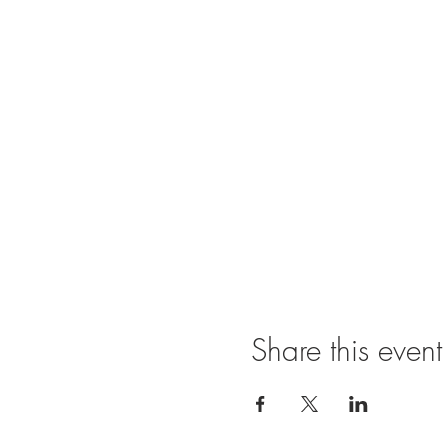
Share this event