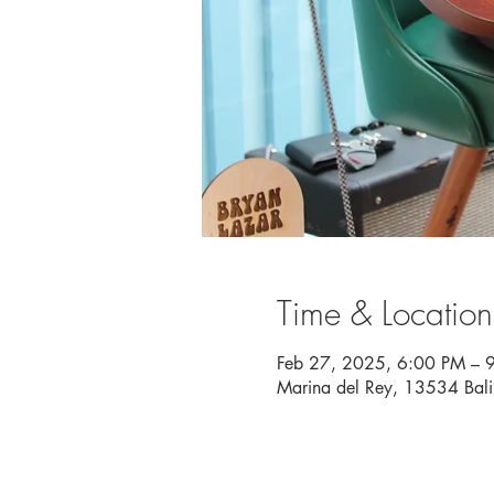
Time & Location
Feb 27, 2025, 6:00 PM – 
Marina del Rey, 13534 Bal