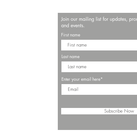
Join our mailing list for updates, pr
and events.
First name
Last name
Enter your email here*
Subscribe Now