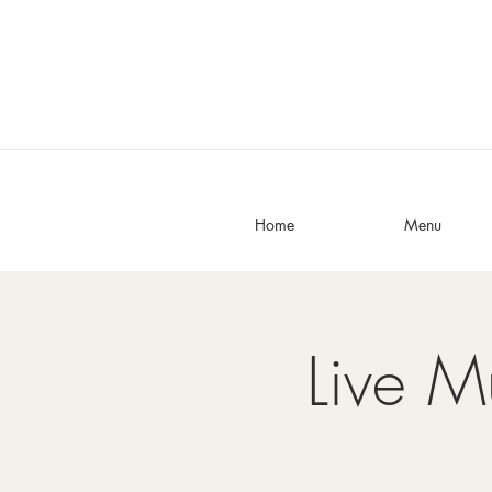
Home
Menu
Live M