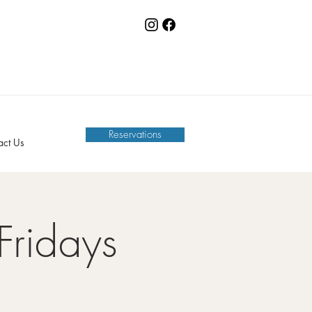
Reservations
act Us
Fridays