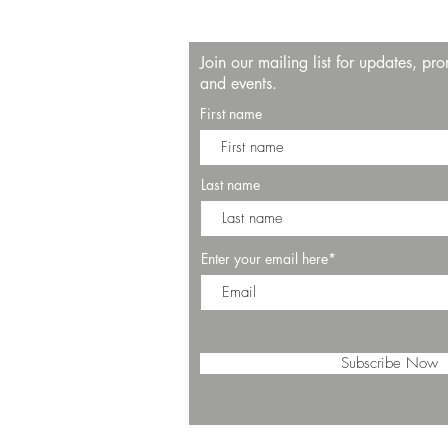
Join our mailing list for updates, pr
and events.
First name
Last name
Enter your email here*
Subscribe Now