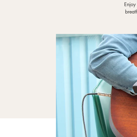
Enjoy
breat