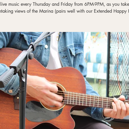
 live music every Thursday and Friday from 6PM-9PM, as you take 
htaking views of the Marina (pairs well with our Extended Happy 