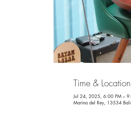
Time & Location
Jul 24, 2025, 6:00 PM – 9
Marina del Rey, 13534 Bal