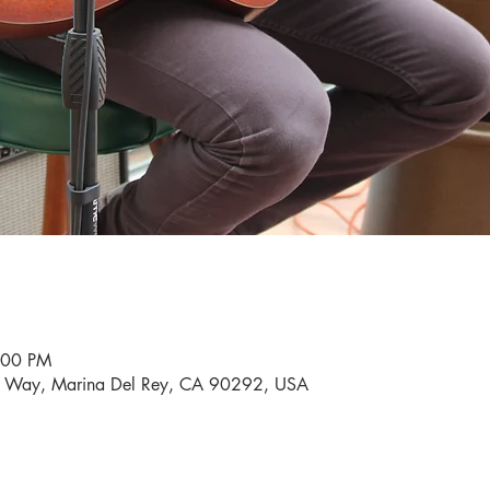
:00 PM
i Way, Marina Del Rey, CA 90292, USA