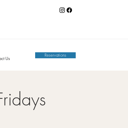
Reservations
act Us
Fridays