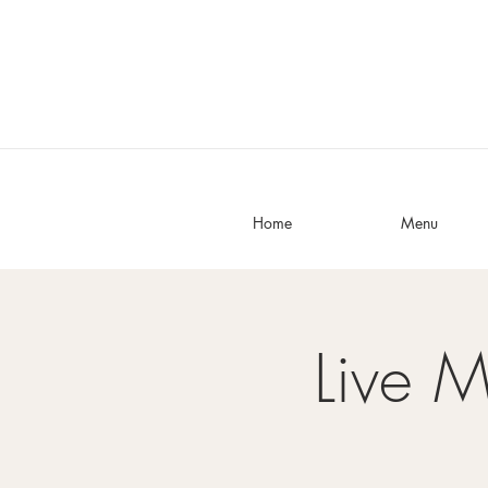
Home
Menu
Live M