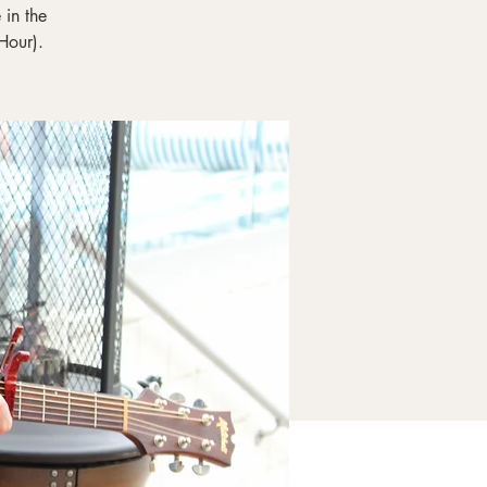
in the
Hour).