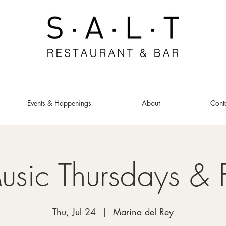
Events & Happenings
About
Cont
usic Thursdays & 
Thu, Jul 24
  |  
Marina del Rey