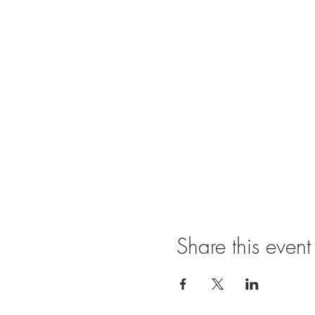
Share this event