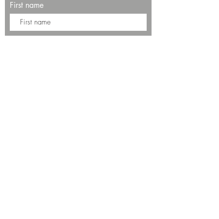
First name
Last name
Enter your email here*
Subscribe Now
13534 Bali Way
Marina del Rey, CA 90292
Phone: (424)289-8223
© 2025 by SALT Restaurant & Bar