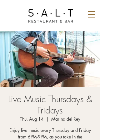
Live Music Thursdays &
Fridays
Thu, Aug 14
  |  
Marina del Rey
Enjoy live music every Thursday and Friday
from 6PM-9PM, as you take in the