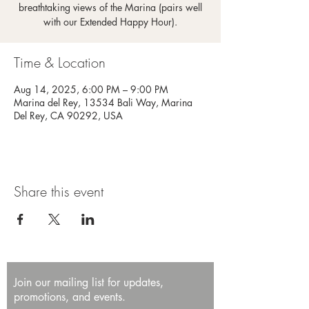
breathtaking views of the Marina (pairs well
with our Extended Happy Hour).
Time & Location
Aug 14, 2025, 6:00 PM – 9:00 PM
Marina del Rey, 13534 Bali Way, Marina
Del Rey, CA 90292, USA
Share this event
Join our mailing list for updates,
promotions, and events.