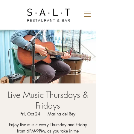
Live Music Thursdays &
Fridays
Fri, Oct 24
  |  
Marina del Rey
Enjoy live music every Thursday and Friday
from 6PM-9PM, as you take in the