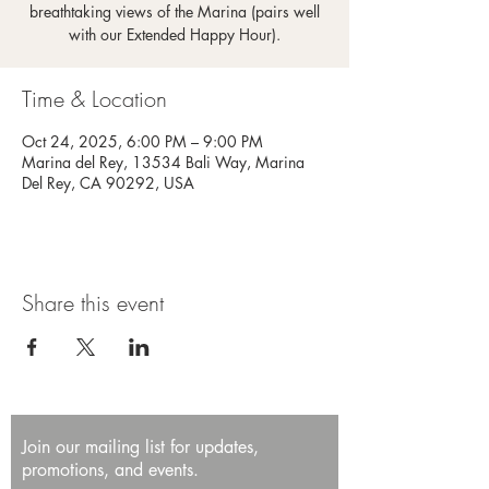
breathtaking views of the Marina (pairs well
with our Extended Happy Hour).
Time & Location
Oct 24, 2025, 6:00 PM – 9:00 PM
Marina del Rey, 13534 Bali Way, Marina
Del Rey, CA 90292, USA
Share this event
Join our mailing list for updates,
promotions, and events.