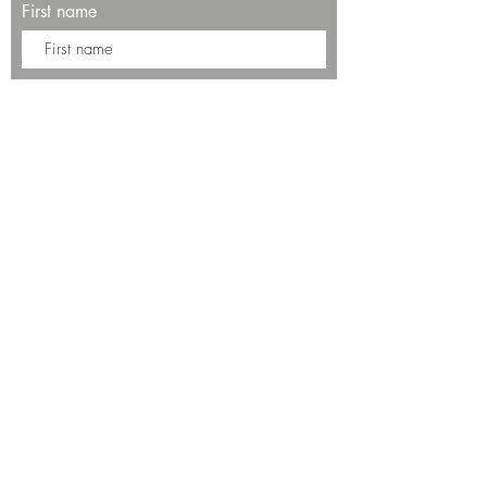
First name
Last name
Enter your email here*
Subscribe Now
13534 Bali Way
Marina del Rey, CA 90292
Phone: (424)289-8223
© 2025 by SALT Restaurant & Bar