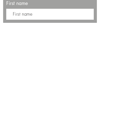
First name
Last name
Enter your email here*
Subscribe Now
13534 Bali Way
Marina del Rey, CA 90292
Phone: (424)289-8223
© 2025 by SALT Restaurant & Bar