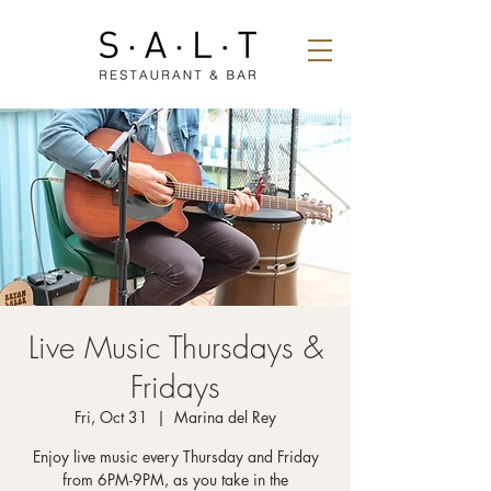
Live Music Thursdays &
Fridays
Fri, Oct 31
  |  
Marina del Rey
Enjoy live music every Thursday and Friday
from 6PM-9PM, as you take in the