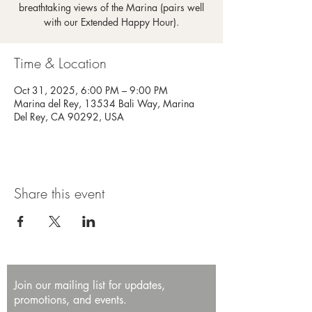
breathtaking views of the Marina (pairs well
with our Extended Happy Hour).
Time & Location
Oct 31, 2025, 6:00 PM – 9:00 PM
Marina del Rey, 13534 Bali Way, Marina
Del Rey, CA 90292, USA
Share this event
Join our mailing list for updates,
promotions, and events.