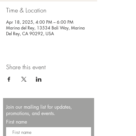
Time & Location
Apr 18, 2025, 4:00 PM – 6:00 PM
Marina del Rey, 13534 Bali Way, Marina
Del Rey, CA 90292, USA
Share this event
Join our mailing list for updates,
promotions, and events.
First name