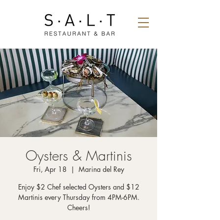
Oysters & Martinis
Fri, Apr 18
  |  
Marina del Rey
Enjoy $2 Chef selected Oysters and $12
Martinis every Thursday from 4PM-6PM.
Cheers!