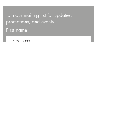
Join our mailing list for updates,
promotions, and events.
First name
Last name
Enter your email here*
Subscribe Now
13534 Bali Way
Marina del Rey, CA 90292
Phone: (424)289-8223