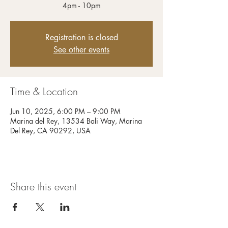
4pm - 10pm
Registration is closed
See other events
Time & Location
Jun 10, 2025, 6:00 PM – 9:00 PM
Marina del Rey, 13534 Bali Way, Marina
Del Rey, CA 90292, USA
Share this event