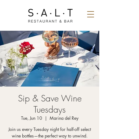
Sip & Save Wine
Tuesdays
Tue, Jun 10
  |  
Marina del Rey
Join us every Tuesday night for half-off select
wine bottles—the perfect way to unwind.