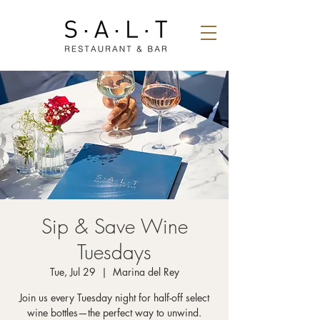
Sip & Save Wine
Tuesdays
Tue, Jul 29
  |  
Marina del Rey
Join us every Tuesday night for half-off select
wine bottles—the perfect way to unwind.