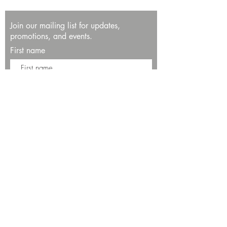
Join our mailing list for updates,
promotions, and events.
First name
Last name
Enter your email here*
Subscribe Now
13534 Bali Way
Marina del Rey, CA 90292
Phone: (424)289-8223