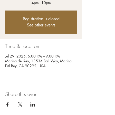
4pm - 10pm
Registration is closed
See other events
Time & Location
Jul 29, 2025, 6:00 PM – 9:00 PM
Marina del Rey, 13534 Bali Way, Marina
Del Rey, CA 90292, USA
Share this event