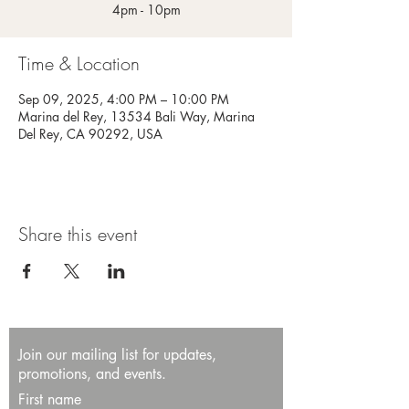
4pm - 10pm
Time & Location
Sep 09, 2025, 4:00 PM – 10:00 PM
Marina del Rey, 13534 Bali Way, Marina
Del Rey, CA 90292, USA
Share this event
Join our mailing list for updates,
promotions, and events.
First name