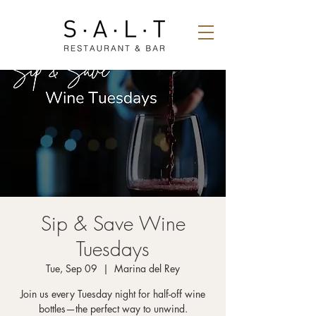
Sip & Save Wine
Tuesdays
Tue, Sep 09
  |  
Marina del Rey
Join us every Tuesday night for half-off wine
bottles—the perfect way to unwind.