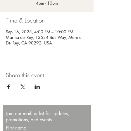
4pm - 10pm
Time & Location
Sep 16, 2025, 4:00 PM – 10:00 PM
Marina del Rey, 13534 Bali Way, Marina
Del Rey, CA 90292, USA
Share this event
Join our mailing list for updates,
promotions, and events.
First name