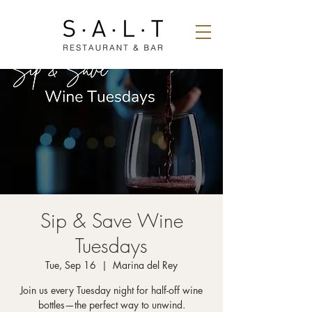
Sip & Save Wine
Tuesdays
Tue, Sep 16
  |  
Marina del Rey
Join us every Tuesday night for half-off wine
bottles—the perfect way to unwind.