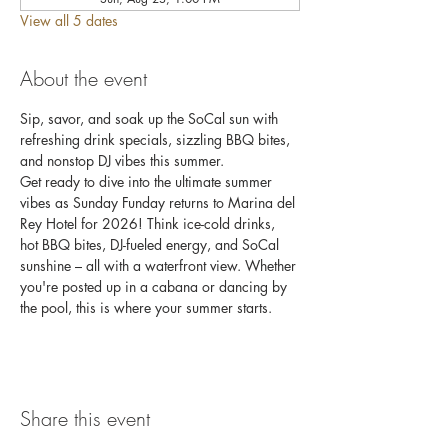
View all 5 dates
About the event
Sip, savor, and soak up the SoCal sun with 
refreshing drink specials, sizzling BBQ bites, 
and nonstop DJ vibes this summer.
Get ready to dive into the ultimate summer 
vibes as Sunday Funday returns to Marina del 
Rey Hotel for 2026! Think ice-cold drinks, 
hot BBQ bites, DJ-fueled energy, and SoCal 
sunshine – all with a waterfront view. Whether 
you're posted up in a cabana or dancing by 
the pool, this is where your summer starts.
Share this event