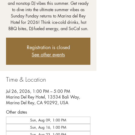
and nonstop DJ vibes this summer. Get ready
to dive into the ultimate summer vibes as
Sunday Funday returns to Marina del Rey
Hotel for 2026! Think ice-cold drinks, hot
BBQ bites, DJ-fueled energy, and SoCal sun.
Registration is closed
See other events
Time & Location
Jul 26, 2026, 1:00 PM – 5:00 PM
Marina Del Rey Hotel, 13534 Bali Way,
Marina Del Rey, CA 90292, USA
Other dates
Sun, Aug 09, 1:00 PM
Sun, Aug 16, 1:00 PM
Sun, Aug 23, 1:00 PM