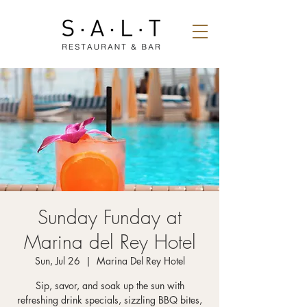
Sunday Funday at
Marina del Rey Hotel
Sun, Jul 26
  |  
Marina Del Rey Hotel
Sip, savor, and soak up the sun with
refreshing drink specials, sizzling BBQ bites,