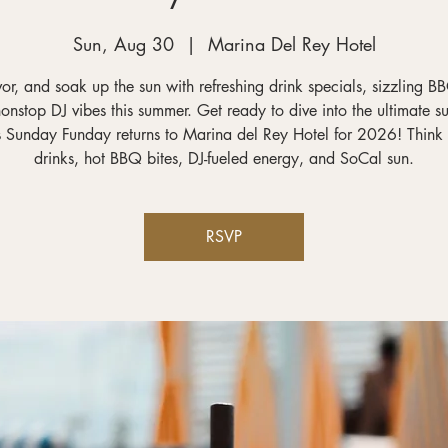
Sun, Aug 30
  |  
Marina Del Rey Hotel
vor, and soak up the sun with refreshing drink specials, sizzling BB
onstop DJ vibes this summer. Get ready to dive into the ultimate 
s Sunday Funday returns to Marina del Rey Hotel for 2026! Think 
drinks, hot BBQ bites, DJ-fueled energy, and SoCal sun.
RSVP