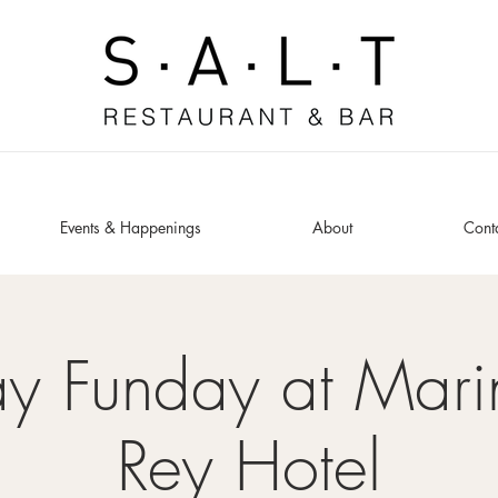
Events & Happenings
About
Cont
y Funday at Mari
Rey Hotel