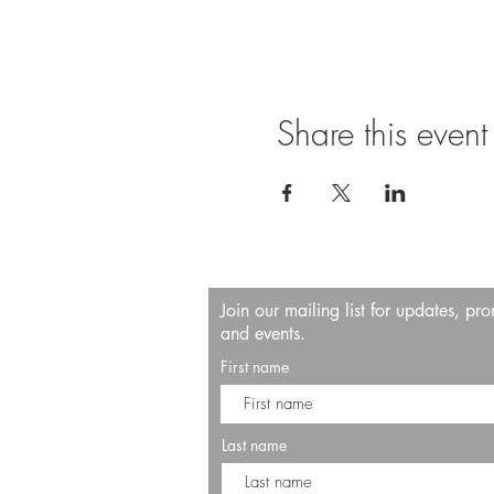
Share this event
Join our mailing list for updates, pr
and events.
First name
Last name