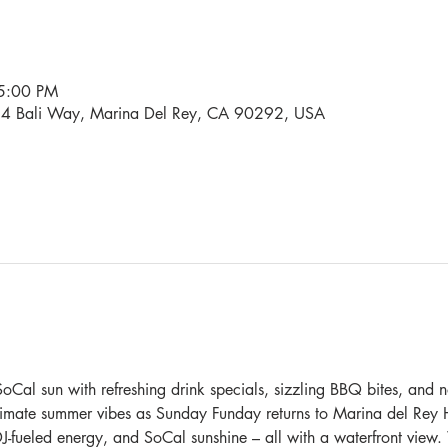
5:00 PM
34 Bali Way, Marina Del Rey, CA 90292, USA
oCal sun with refreshing drink specials, sizzling BBQ bites, and n
ltimate summer vibes as Sunday Funday returns to Marina del Rey H
DJ-fueled energy, and SoCal sunshine – all with a waterfront view