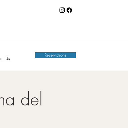
Reservations
act Us
na del