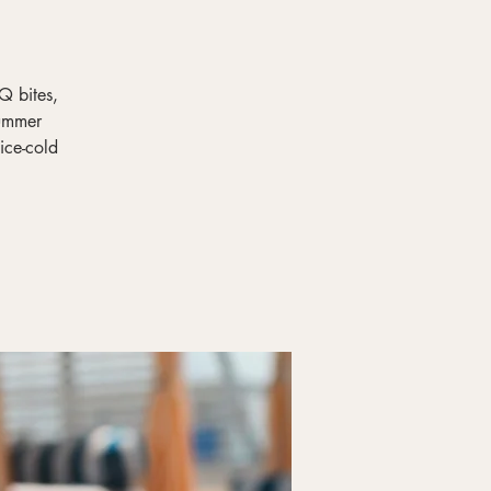
Q bites,
summer
ice-cold