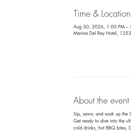
Time & Location
Aug 30, 2026, 1:00 PM – 
Marina Del Rey Hotel, 135
About the event
Sip, savor, and soak up the S
Get ready to dive into the u
cold drinks, hot BBQ bites, 