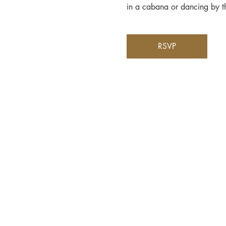
in a cabana or dancing by th
RSVP