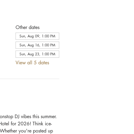
Other dates
Sun, Aug 09, 1:00 PM
Sun, Aug 16, 1:00 PM
Sun, Aug 23, 1:00 PM
View all 5 dates
onstop DJ vibes this summer.
otel for 2026! Think ice-
. Whether you're posted up 