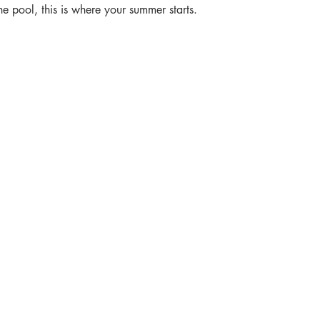
e pool, this is where your summer starts.