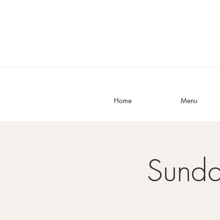
Home
Menu
Sunda