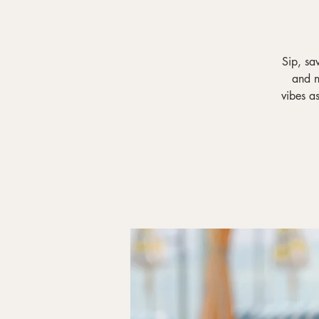
Sip, sa
and n
vibes a