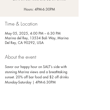
Hours: 4PM-6:30PM
Time & Location
May 05, 2025, 4:00 PM – 6:30 PM
Marina del Rey, 13534 Bali Way, Marina
Del Rey, CA 90292, USA
About the event
Savor our happy hour on SALT’s side with 
stunning Marina views and a breathtaking 
sunset. 20% off bar food and $2 off drinks
Monday-Saturday | 4PM-6:30PM