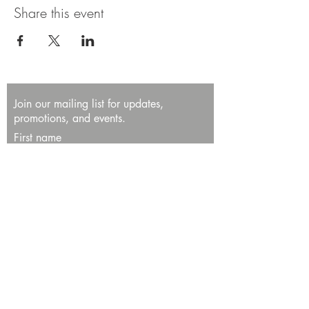
Share this event
Join our mailing list for updates,
promotions, and events.
First name
Last name
Enter your email here*
Subscribe Now