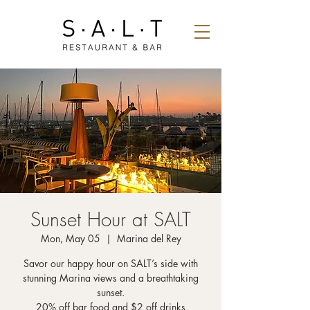
Sunset Hour at SALT
Mon, May 05
  |  
Marina del Rey
Savor our happy hour on SALT’s side with
stunning Marina views and a breathtaking
sunset.
20% off bar food and $2 off drinks