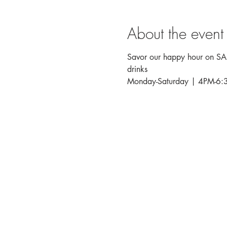
About the event
Savor our happy hour on SALT
drinks
Monday-Saturday | 4PM-6