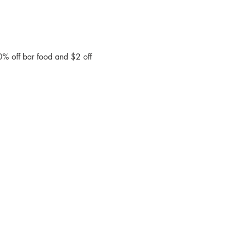
0% off bar food and $2 off 