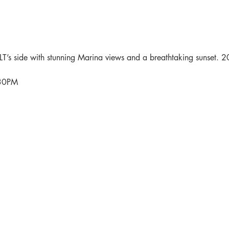
’s side with stunning Marina views and a breathtaking sunset. 2
:30PM