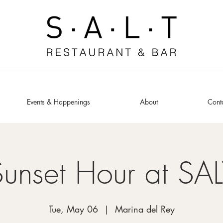
Events & Happenings
About
Cont
Sunset Hour at SAL
Tue, May 06
  |  
Marina del Rey