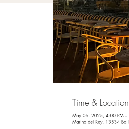
Time & Location
May 06, 2025, 4:00 PM –
Marina del Rey, 13534 Bal