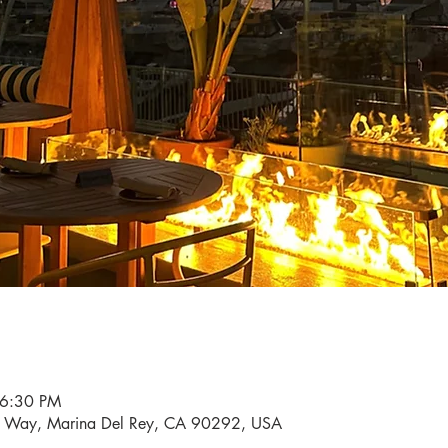
 6:30 PM
i Way, Marina Del Rey, CA 90292, USA