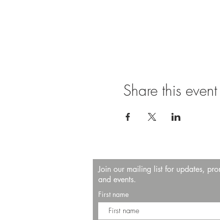
Share this event
Join our mailing list for updates, pr
and events.
First name