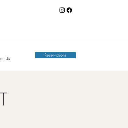
Reservations
act Us
T