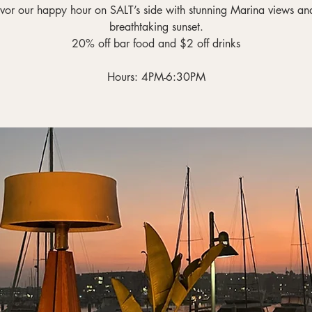
vor our happy hour on SALT’s side with stunning Marina views an
breathtaking sunset.
20% off bar food and $2 off drinks
Hours: 4PM-6:30PM