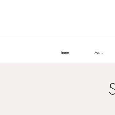
Home
Menu