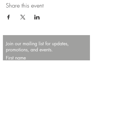
Share this event
Join our mailing list for updates,
promotions, and events.
First name
Last name
Enter your email here*
Subscribe Now