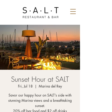
Sunset Hour at SALT
Fri, Jul 18
  |  
Marina del Rey
Savor our happy hour on SALT’s side with
stunning Marina views and a breathtaking
sunset.
20% off bar food and $2 off drinks