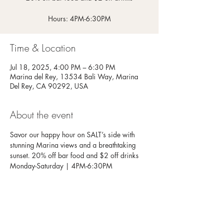
Hours: 4PM-6:30PM
Time & Location
Jul 18, 2025, 4:00 PM – 6:30 PM
Marina del Rey, 13534 Bali Way, Marina
Del Rey, CA 90292, USA
About the event
Savor our happy hour on SALT’s side with 
stunning Marina views and a breathtaking 
sunset. 20% off bar food and $2 off drinks
Monday-Saturday | 4PM-6:30PM