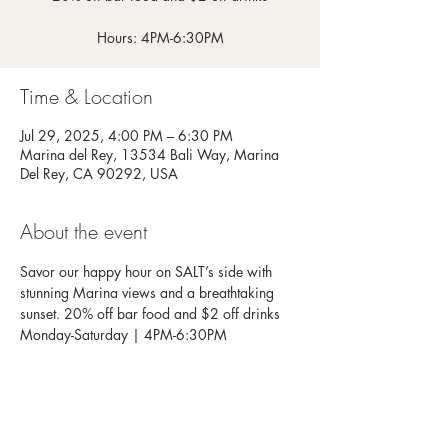
Hours: 4PM-6:30PM
Time & Location
Jul 29, 2025, 4:00 PM – 6:30 PM
Marina del Rey, 13534 Bali Way, Marina
Del Rey, CA 90292, USA
About the event
Savor our happy hour on SALT’s side with 
stunning Marina views and a breathtaking 
sunset. 20% off bar food and $2 off drinks
Monday-Saturday | 4PM-6:30PM