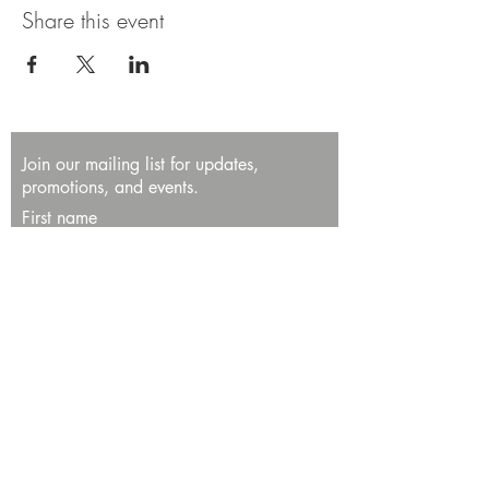
Share this event
Join our mailing list for updates,
promotions, and events.
First name
Last name
Enter your email here*
Subscribe Now