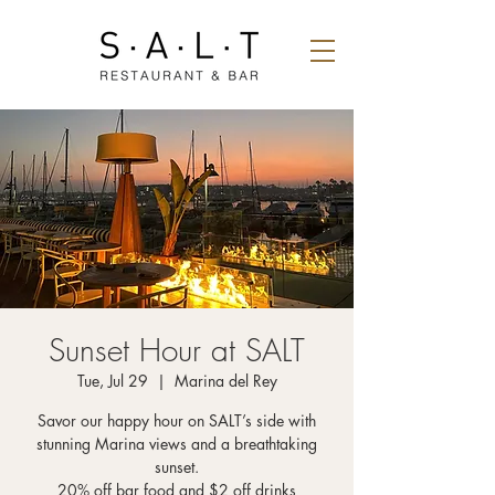
Sunset Hour at SALT
Tue, Jul 29
  |  
Marina del Rey
Savor our happy hour on SALT’s side with
stunning Marina views and a breathtaking
sunset.
20% off bar food and $2 off drinks