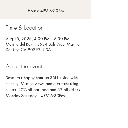
Hours: 4PM-6:30PM
Time & Location
Aug 15, 2025, 4:00 PM – 6:30 PM
Marina del Rey, 13534 Bali Way, Marina
Del Rey, CA 90292, USA
About the event
Savor our happy hour on SALT’s side with 
stunning Marina views and a breathtaking 
sunset. 20% off bar food and $2 off drinks
Monday-Saturday | 4PM-6:30PM