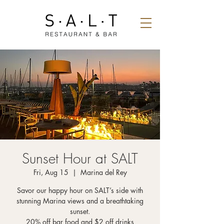
Sunset Hour at SALT
Fri, Aug 15
  |  
Marina del Rey
Savor our happy hour on SALT’s side with
stunning Marina views and a breathtaking
sunset.
20% off bar food and $2 off drinks