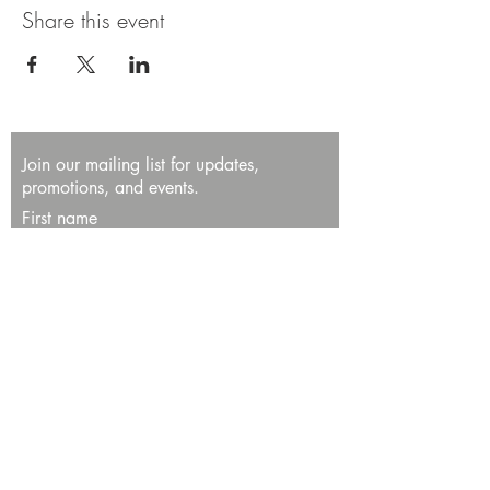
Share this event
Join our mailing list for updates,
promotions, and events.
First name
Last name
Enter your email here*
Subscribe Now