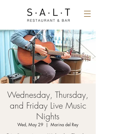
Wednesday, Thursday,
and Friday Live Music
Nights
Wed, May 29
  |  
Marina del Rey