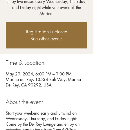
Enjoy live music every Wednesday, Thursday,
and Friday night while you overlook the
Registration is closed
See other events
Time & Location
May 29, 2024, 6:00 PM – 9:00 PM
Marina del Rey, 13534 Bali Way, Marina
Del Rey, CA 90292, USA
About the event
Start your weekend early and unwind on
Wednesday, Thursday, and Friday nights!
Come by the Del Rey Lounge and enjoy an
extended happy hour from 2pm-6:30pm