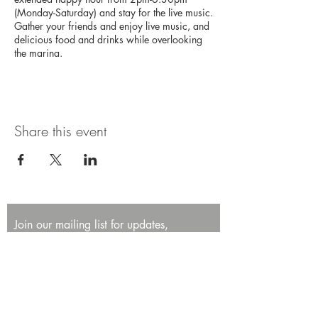
(Monday-Saturday) and stay for the live music.
Gather your friends and enjoy live music, and
delicious food and drinks while overlooking
the marina.
Share this event
Join our mailing list for updates,
promotions, and events.
First name
Last name