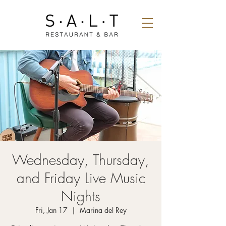
Wednesday, Thursday,
and Friday Live Music
Nights
Fri, Jan 17
  |  
Marina del Rey