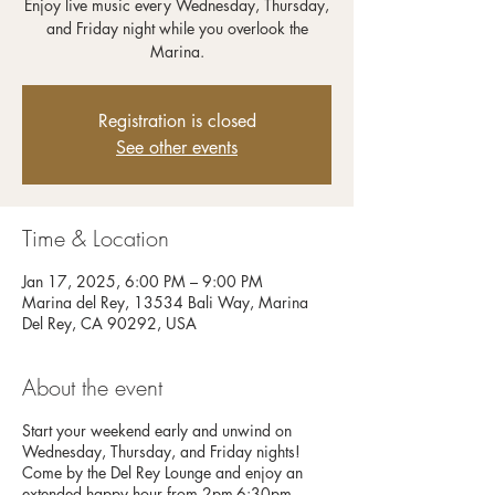
Enjoy live music every Wednesday, Thursday,
and Friday night while you overlook the
Registration is closed
See other events
Time & Location
Jan 17, 2025, 6:00 PM – 9:00 PM
Marina del Rey, 13534 Bali Way, Marina
Del Rey, CA 90292, USA
About the event
Start your weekend early and unwind on
Wednesday, Thursday, and Friday nights!
Come by the Del Rey Lounge and enjoy an
extended happy hour from 2pm-6:30pm