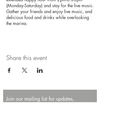
(Monday-Saturday) and stay for the live music.
Gather your friends and enjoy live music, and
delicious food and drinks while overlooking
the marina.
Share this event
Join our mailing list for updates,
promotions, and events.
First name
Last name